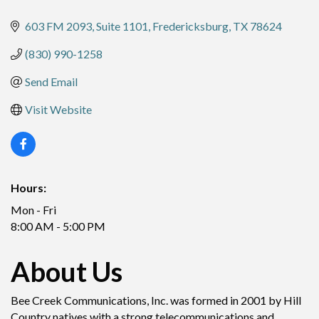
603 FM 2093, Suite 1101
Fredericksburg
TX
78624
(830) 990-1258
Send Email
Visit Website
Hours:
Mon - Fri
8:00 AM - 5:00 PM
About Us
Bee Creek Communications, Inc. was formed in 2001 by Hill
Country natives with a strong telecommunications and