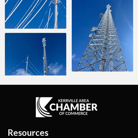
Resources