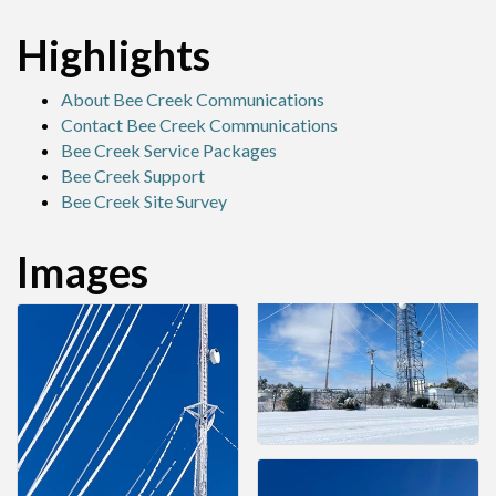
Highlights
About Bee Creek Communications
Contact Bee Creek Communications
Bee Creek Service Packages
Bee Creek Support
Bee Creek Site Survey
Images