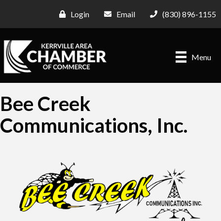
Login
Email
(830) 896-1155
Menu
Bee Creek
Communications, Inc.