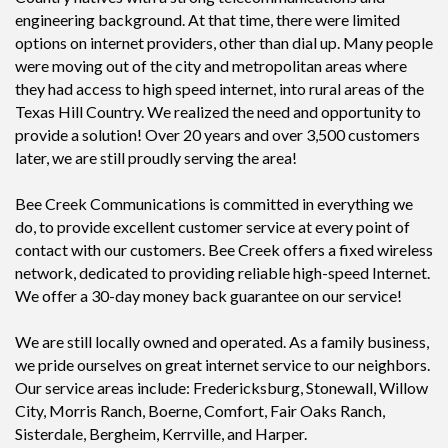
engineering background. At that time, there were limited
options on internet providers, other than dial up. Many people
were moving out of the city and metropolitan areas where
they had access to high speed internet, into rural areas of the
Texas Hill Country. We realized the need and opportunity to
provide a solution! Over 20 years and over 3,500 customers
later, we are still proudly serving the area!
Bee Creek Communications is committed in everything we
do, to provide excellent customer service at every point of
contact with our customers. Bee Creek offers a fixed wireless
network, dedicated to providing reliable high-speed Internet.
We offer a 30-day money back guarantee on our service!
We are still locally owned and operated. As a family business,
we pride ourselves on great internet service to our neighbors.
Our service areas include: Fredericksburg, Stonewall, Willow
City, Morris Ranch, Boerne, Comfort, Fair Oaks Ranch,
Sisterdale, Bergheim, Kerrville, and Harper.