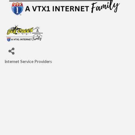
Internet Service Providers
Categories