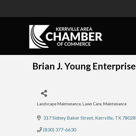
Brian J. Young Enterprise
Landscape Maintenance
Lawn Care, Maintenance
Categories
317 Sidney Baker Street
Kerrville
TX
78028
(830) 377-6630