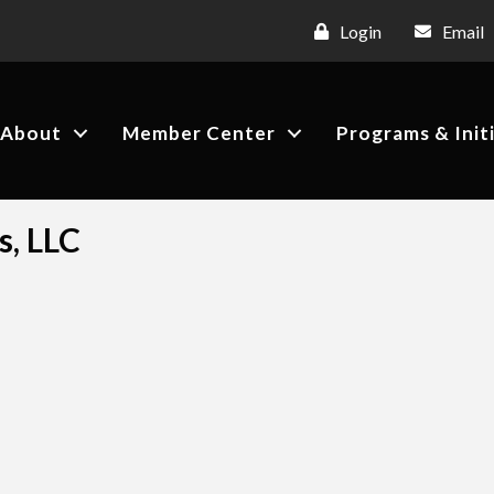
Login
Email
About
Member Center
Programs & Init
s, LLC