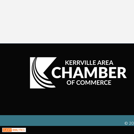
©
20
;