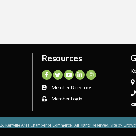
Resources
G
Ke
Facebook
Twitter
YouTube
LinkedIn
Instagram
Member Directory
Member Login
26
Kerrville Area Chamber of Commerce.
All Rights Reserved. Site by
Growt