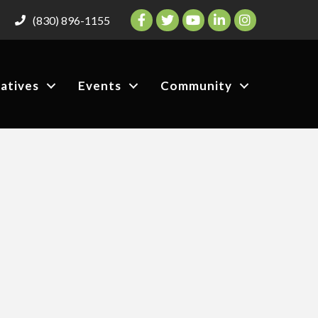
Facebook
Twitter
YouTube
LinkedIn
Instagram
(830) 896-1155
iatives
Events
Community