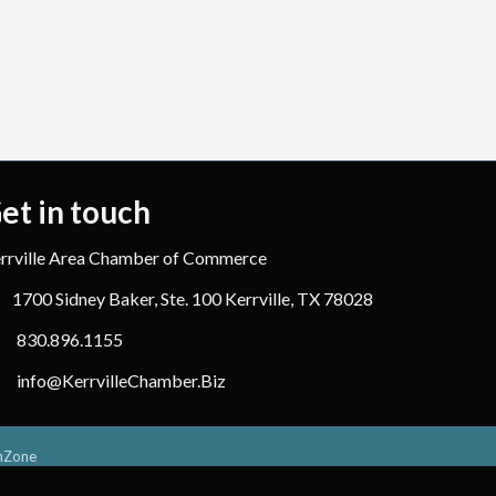
et in touch
rrville Area Chamber of Commerce
1700 Sidney Baker, Ste. 100 Kerrville, TX 78028
830.896.1155
info@KerrvilleChamber.Biz
hZone