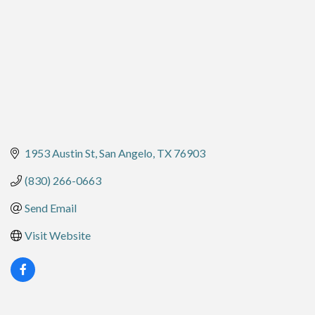
1953 Austin St
San Angelo
TX
76903
(830) 266-0663
Send Email
Visit Website