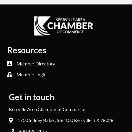
Resources
Member Directory
Member Login
Get in touch
Kerrville Area Chamber of Commerce
1700 Sidney Baker, Ste. 100 Kerrville, TX 78028
830.896.1155