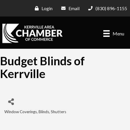
Login
Email
(830) 896-1155
Menu
Budget Blinds of
Kerrville
Window Coverings, Blinds, Shutters
Categories