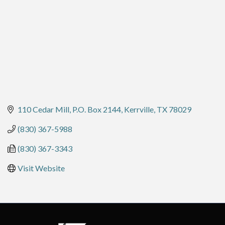
110 Cedar Mill
P.O. Box 2144
Kerrville
TX
78029
(830) 367-5988
(830) 367-3343
Visit Website