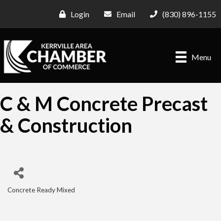
Login
Email
(830) 896-1155
Menu
C & M Concrete Precast
& Construction
Concrete Ready Mixed
Categories