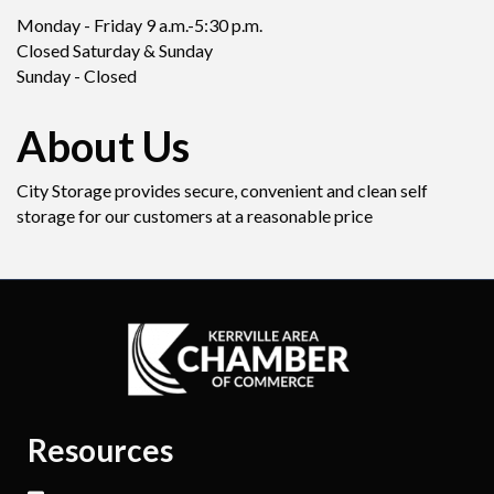
Monday - Friday 9 a.m.-5:30 p.m.
Closed Saturday & Sunday
Sunday - Closed
About Us
City Storage provides secure, convenient and clean self
storage for our customers at a reasonable price
Resources