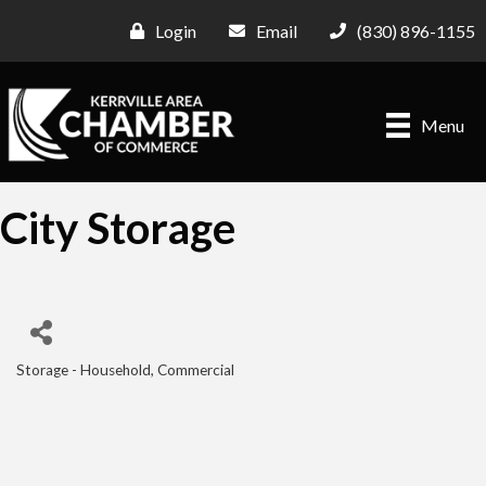
Login
Email
(830) 896-1155
Menu
City Storage
Storage - Household, Commercial
Categories