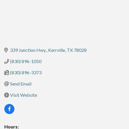
339 Junction Hwy.
Kerrville
TX
78028
(830) 896-1050
(830) 896-3373
Send Email
Visit Website
Hours: