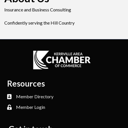
Insurance and Business Consulting
Confidently serving the Hill Country
Resources
Member Directory
Member Login