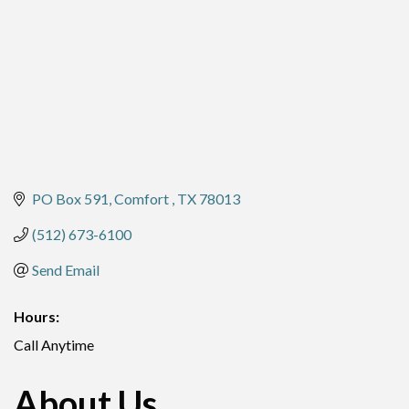
PO Box 591
Comfort 
TX
78013
(512) 673-6100
Send Email
Hours:
Call Anytime
About Us