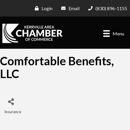
Login
Email
(830) 896-1155
Menu
Comfortable Benefits,
LLC
Insurance
Categories