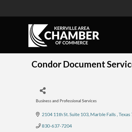
Condor Document Servic
Business and Professional Services
Categories
2104 11th St. Suite 103
Marble Falls 
Texas
830-637-7204