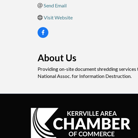
Send Email
Visit Website
About Us
Providing on-site document shredding services to
National Assoc. for Information Destruction.