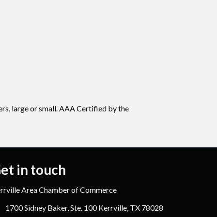
rs, large or small. AAA Certified by the
et in touch
rrville Area Chamber of Commerce
1700 Sidney Baker, Ste. 100 Kerrville, TX 78028