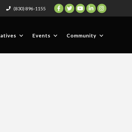
Facebook
Twitter
YouTube
LinkedIn
Instagram
(830) 896-1155
iatives
Events
Community