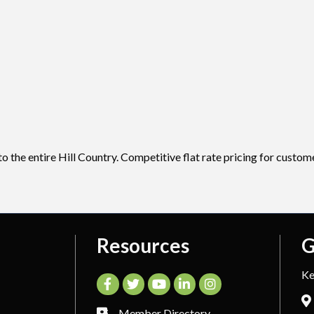
 the entire Hill Country. Competitive flat rate pricing for custome
Resources
G
Ke
Facebook
Twitter
YouTube
LinkedIn
Instagram
Member Directory