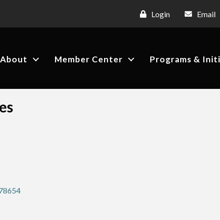
Login
Email
About
Member Center
Programs & Init
es
78654