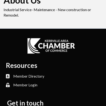
About Us
Industrial Service- Maintenance - New construction or
Remodel.
Resources
Member Directory
Member Login
Get in touch