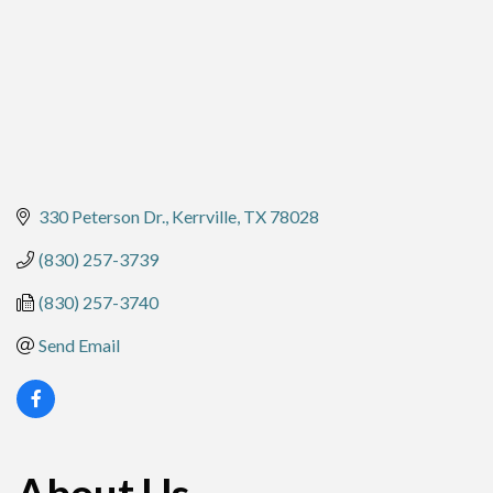
330 Peterson Dr.
Kerrville
TX
78028
(830) 257-3739
(830) 257-3740
Send Email