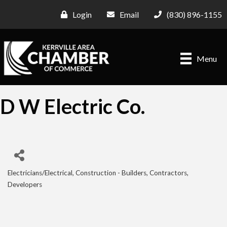
Login
Email
(830) 896-1155
Menu
D W Electric Co.
Electricians/Electrical
Construction - Builders, Contractors,
Categories
Developers