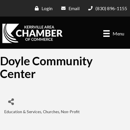
Login
Email
(830) 896-1155
Menu
Doyle Community
Center
Education & Services
Churches
Non-Profit
Categories