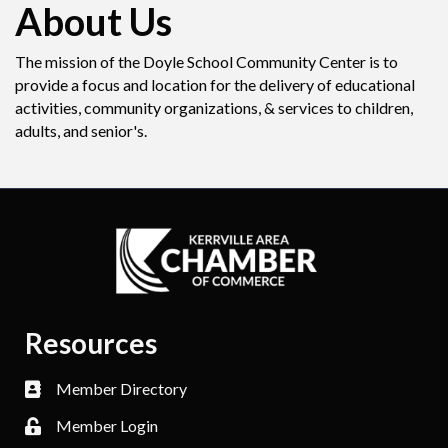
About Us
The mission of the Doyle School Community Center is to
provide a focus and location for the delivery of educational
activities, community organizations, & services to children,
adults, and senior's.
Resources
Member Directory
Member Login