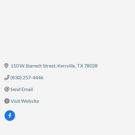
110 W. Barnett Street
Kerrville
TX
78028
(830) 257-4446
Send Email
Visit Website