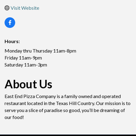
Visit Website
Hours:
Monday thru Thursday 11am-8pm
Friday 11am-9pm
Saturday 11am-3pm
About Us
East End Pizza Company is a family owned and operated
restaurant located in the Texas Hill Country. Our mission is to
serve you a slice of paradise so good, you’ll be dreaming of
our food!