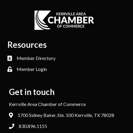
Resources
Member Directory
Member Login
Get in touch
Kerrville Area Chamber of Commerce
1700 Sidney Baker, Ste. 100 Kerrville, TX 78028
830.896.1155