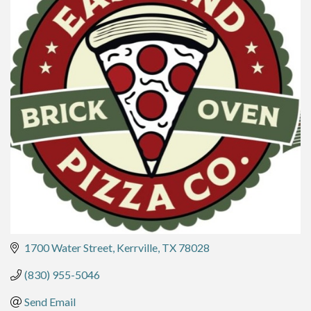
1700 Water Street
Kerrville
TX
78028
(830) 955-5046
Send Email