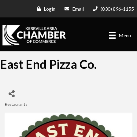
Login
Email
(830) 896-1155
Menu
East End Pizza Co.
Restaurants
Categories