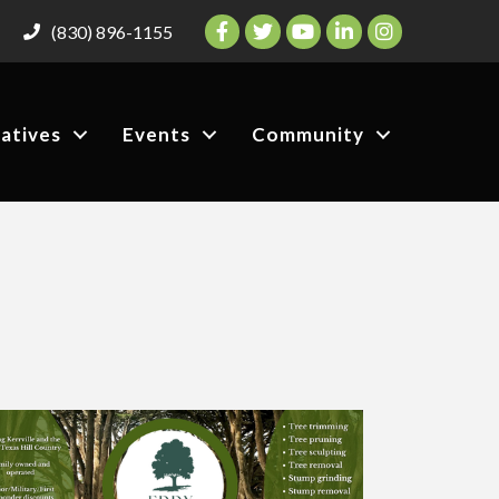
Facebook
Twitter
YouTube
LinkedIn
Instagram
(830) 896-1155
iatives
Events
Community