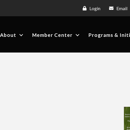
Login
Email
About
Member Center
Programs & Init