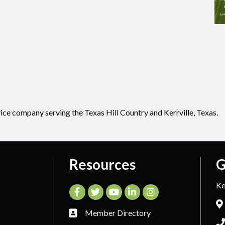
vice company serving the Texas Hill Country and Kerrville, Texas.
Resources
G
Ke
Facebook
Twitter
YouTube
LinkedIn
Instagram
Member Directory