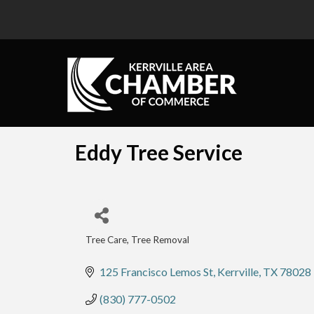
Eddy Tree Service
Tree Care
Tree Removal
Categories
125 Francisco Lemos St
Kerrville
TX
78028
(830) 777-0502