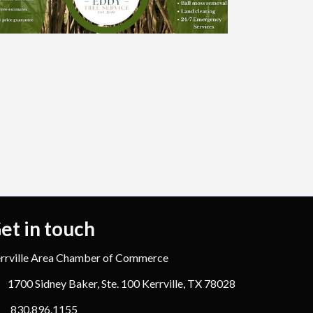
et in touch
rrville Area Chamber of Commerce
1700 Sidney Baker, Ste. 100 Kerrville, TX 78028
830.896.1155