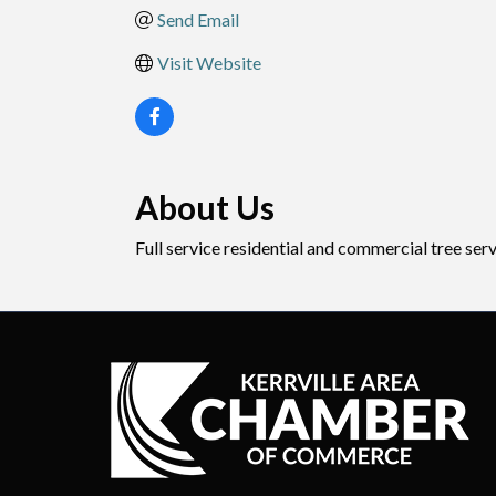
Send Email
Visit Website
About Us
Full service residential and commercial tree ser