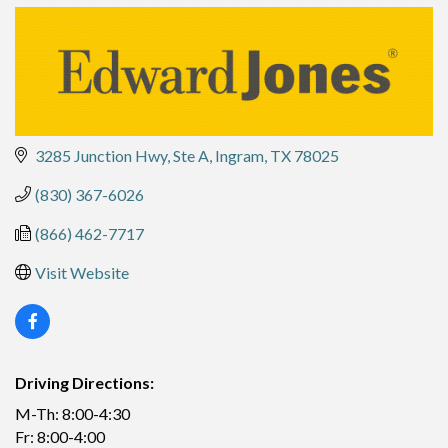
3285 Junction Hwy, Ste A
Ingram
TX
78025
(830) 367-6026
(866) 462-7717
Visit Website
Driving Directions:
M-Th: 8:00-4:30
Fr: 8:00-4:00