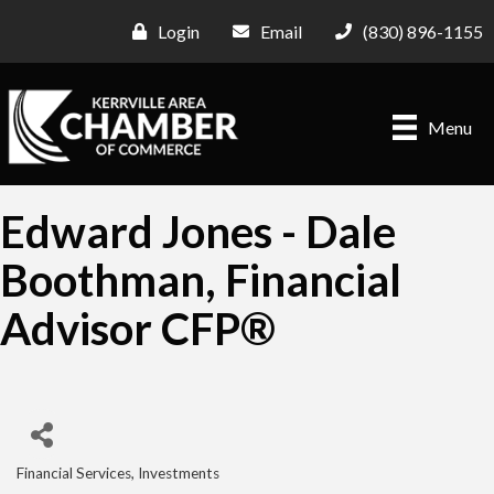
Login
Email
(830) 896-1155
Menu
Edward Jones - Dale
Boothman, Financial
Advisor CFP®
Financial Services
Investments
Categories