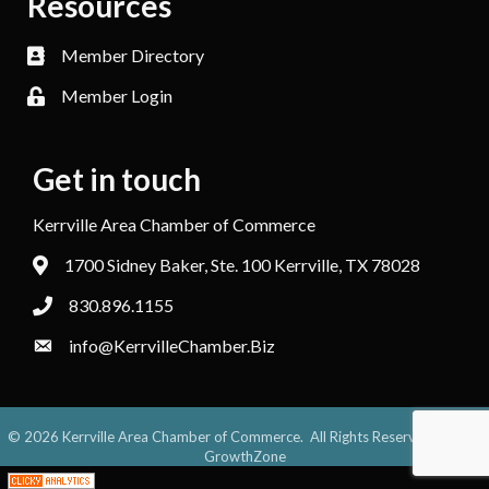
Resources
Member Directory
Member Login
Get in touch
Kerrville Area Chamber of Commerce
1700 Sidney Baker, Ste. 100 Kerrville, TX 78028
830.896.1155
info@KerrvilleChamber.Biz
©
2026
Kerrville Area Chamber of Commerce.
All Rights Reserved. Site by
GrowthZone
;