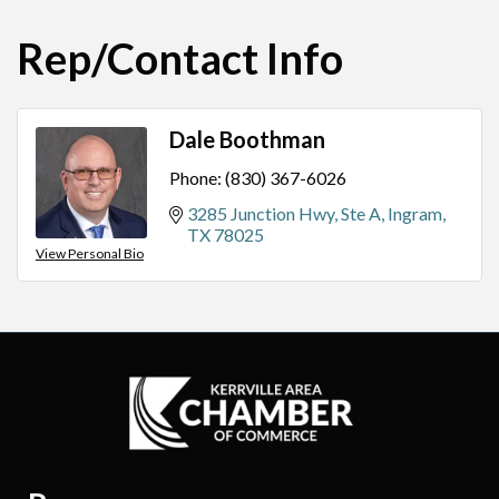
Rep/Contact Info
Dale Boothman
Phone:
(830) 367-6026
3285 Junction Hwy, Ste A
Ingram
TX
78025
View Personal Bio