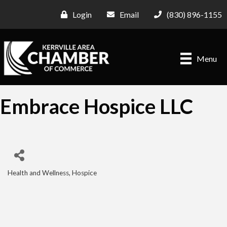
Login
Email
(830) 896-1155
Menu
Embrace Hospice LLC
Health and Wellness
Hospice
Categories