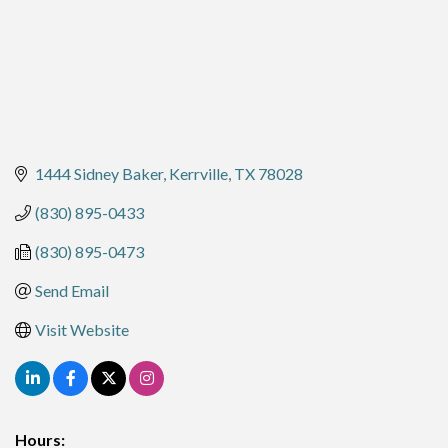
1444 Sidney Baker
Kerrville
TX
78028
(830) 895-0433
(830) 895-0473
Send Email
Visit Website
Hours: