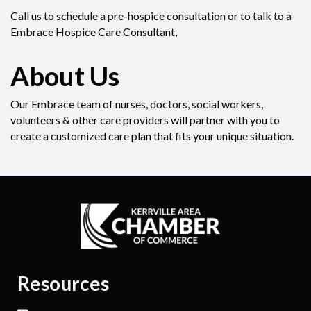
Call us to schedule a pre-hospice consultation or to talk to a
Embrace Hospice Care Consultant,
About Us
Our Embrace team of nurses, doctors, social workers,
volunteers & other care providers will partner with you to
create a customized care plan that fits your unique situation.
Resources