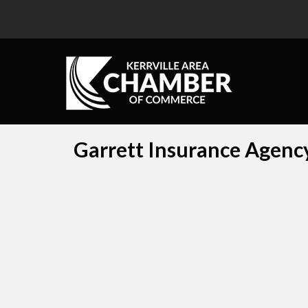
Garrett Insurance Agency