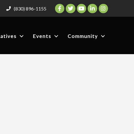
Facebook
Twitter
YouTube
LinkedIn
Instagram
(830) 896-1155
iatives
Events
Community