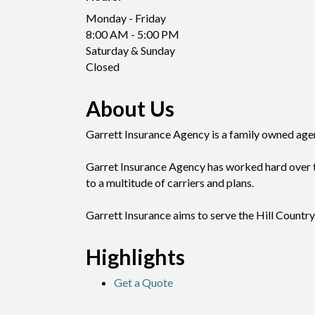
Monday - Friday
8:00 AM - 5:00 PM
Saturday & Sunday
Closed
About Us
Garrett Insurance Agency is a family owned agenc
Garret Insurance Agency has worked hard over th
to a multitude of carriers and plans.
Garrett Insurance aims to serve the Hill Country 
Highlights
Get a Quote