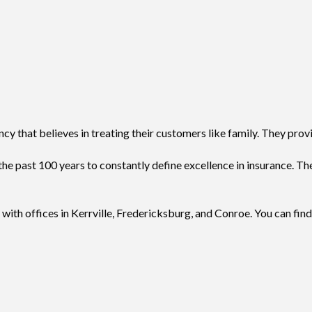
y that believes in treating their customers like family. They prov
e past 100 years to constantly define excellence in insurance. Th
with offices in Kerrville, Fredericksburg, and Conroe. You can find a