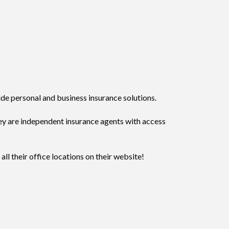
ide personal and business insurance solutions.
ey are independent insurance agents with access
ll their office locations on their website!