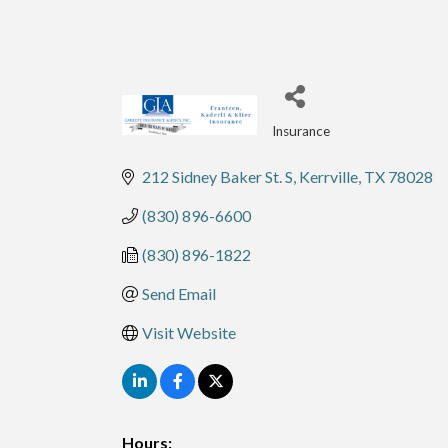
Insurance
Categories
212 Sidney Baker St. S
Kerrville
TX
78028
(830) 896-6600
(830) 896-1822
Send Email
Visit Website
Hours: