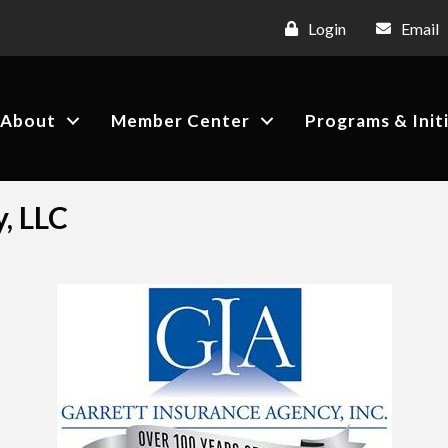
Login
Email
About
Member Center
Programs & Init
, LLC