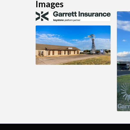
Images