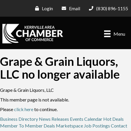
Login
Email
(830) 896-1155
Menu
Grape & Grain Liquors,
LLC no longer available
Grape & Grain Liquors, LLC
This member page is not available.
Please
click here
to continue.
Business Directory
News Releases
Events Calendar
Hot Deals
Member To Member Deals
Marketspace
Job Postings
Contact