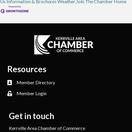
Us
Information & Brochures
Weather
Join The Chamber
Home
Resources
Member Directory
Member Login
Get in touch
Kerrville Area Chamber of Commerce