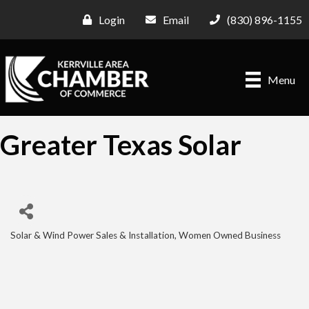
Login
Email
(830) 896-1155
Menu
Greater Texas Solar
Solar & Wind Power Sales & Installation
Women Owned Business
Categories