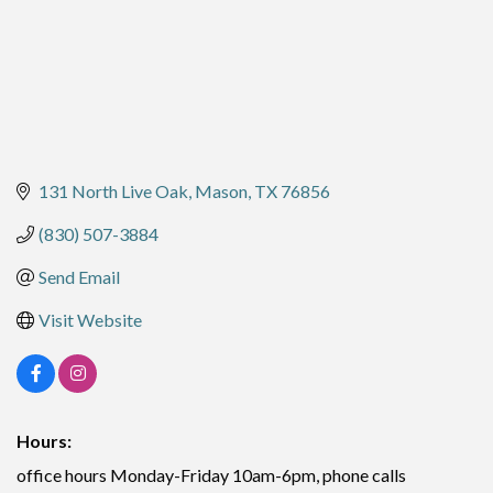
131 North Live Oak
Mason
TX
76856
(830) 507-3884
Send Email
Visit Website
Hours:
office hours Monday-Friday 10am-6pm, phone calls