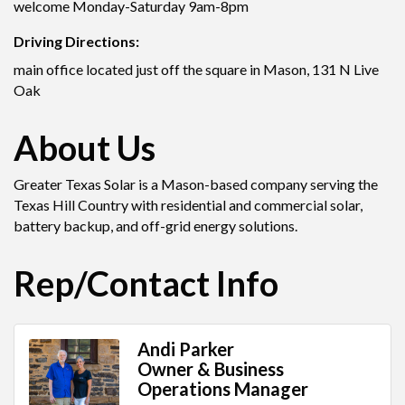
welcome Monday-Saturday 9am-8pm
Driving Directions:
main office located just off the square in Mason, 131 N Live
Oak
About Us
Greater Texas Solar is a Mason-based company serving the
Texas Hill Country with residential and commercial solar,
battery backup, and off-grid energy solutions.
Rep/Contact Info
Andi Parker
Owner & Business
Operations Manager