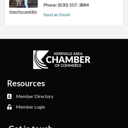
Phone:
(830) 507-3884
View Personal Bio
Send an Email
Resources
Member Directory
Member Login