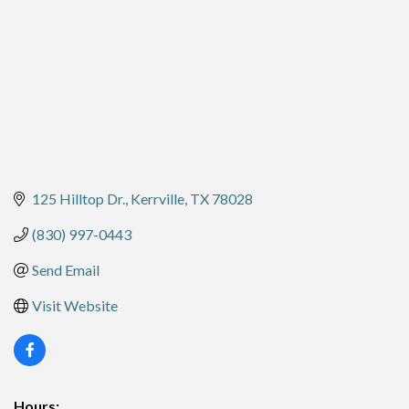
125 Hilltop Dr.
Kerrville
TX
78028
(830) 997-0443
Send Email
Visit Website
Hours: