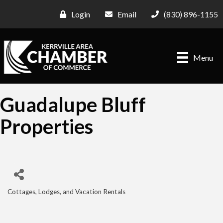
Login
Email
(830) 896-1155
Menu
Guadalupe Bluff
Properties
Cottages, Lodges, and Vacation Rentals
Categories