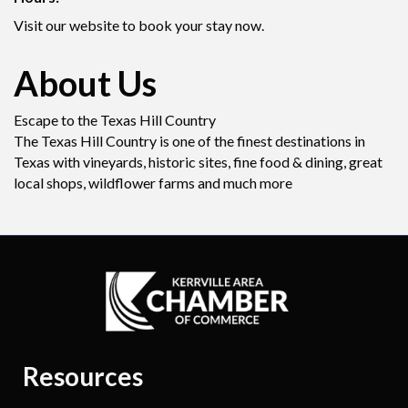
Visit our website to book your stay now.
About Us
Escape to the Texas Hill Country
The Texas Hill Country is one of the finest destinations in
Texas with vineyards, historic sites, fine food & dining, great
local shops, wildflower farms and much more
Resources