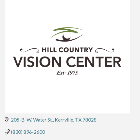
205-B  W. Water St.
Kerrville
TX
78028
(830) 896-2600