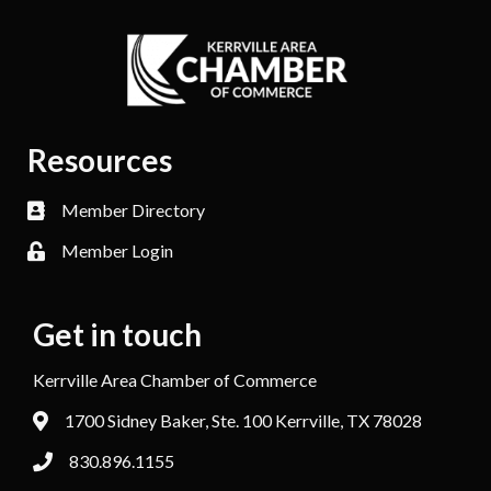
Resources
Member Directory
Member Login
Get in touch
Kerrville Area Chamber of Commerce
1700 Sidney Baker, Ste. 100 Kerrville, TX 78028
830.896.1155