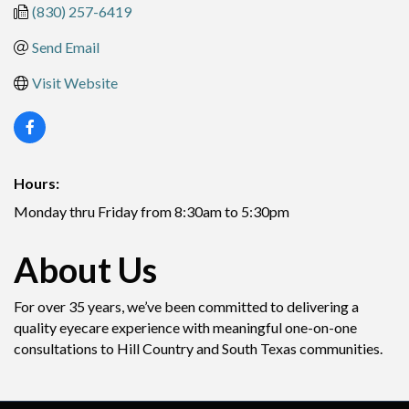
(830) 257-6419
Send Email
Visit Website
Hours:
Monday thru Friday from 8:30am to 5:30pm
About Us
For over 35 years, we’ve been committed to delivering a
quality eyecare experience with meaningful one-on-one
consultations to Hill Country and South Texas communities.