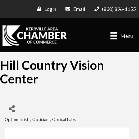
Login
Email
(830) 896-1155
Menu
Hill Country Vision
Center
Optometrists, Opticians, Optical Labs
Categories