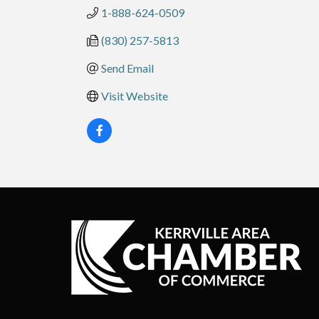
1-888-624-0509
(830) 257-5813
Send Email
Visit Website