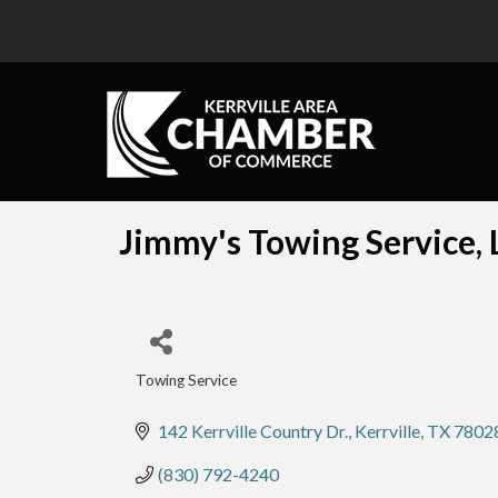
Jimmy's Towing Service, 
Towing Service
Categories
142 Kerrville Country Dr.
Kerrville
TX
7802
(830) 792-4240