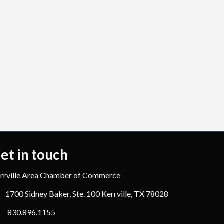
et in touch
rrville Area Chamber of Commerce
1700 Sidney Baker, Ste. 100 Kerrville, TX 78028
830.896.1155