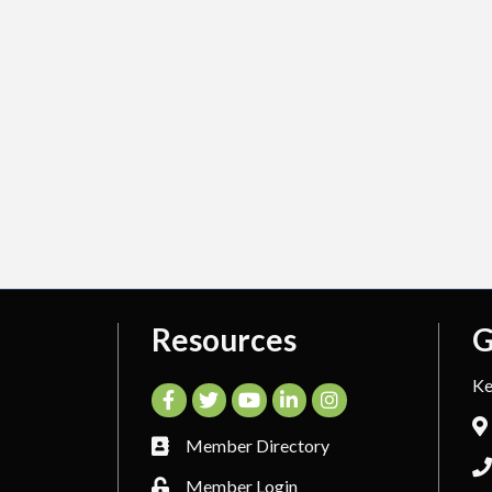
Resources
G
Ke
Facebook
Twitter
YouTube
LinkedIn
Instagram
Member Directory
Member Login