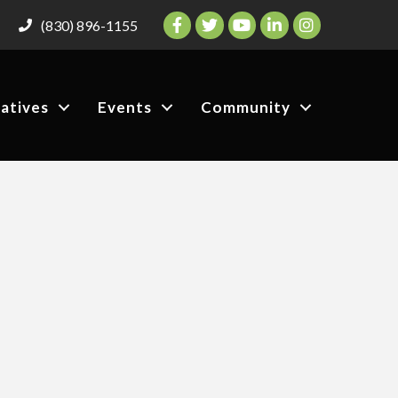
Facebook
Twitter
YouTube
LinkedIn
Instagram
(830) 896-1155
iatives
Events
Community