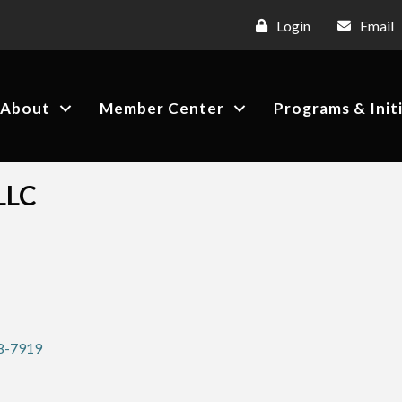
Login
Email
About
Member Center
Programs & Init
LLC
8-7919