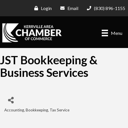
Login
Email
(830) 896-1155
Menu
JST Bookkeeping &
Business Services
Accounting, Bookkeeping, Tax Service
Categories