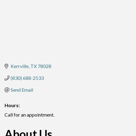
Kerrville
TX
78028
(830) 688-2533
Send Email
Hours:
Call for an appointment.
About Us