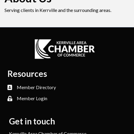
Serving clients in Kerrville and the surrounding areas.
Resources
Member Directory
Member Login
Get in touch
Kerrville Area Chamber of Commerce