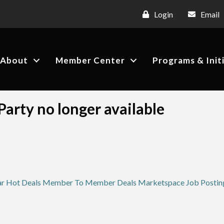
Login
Email
About
Member Center
Programs & Init
arty no longer available
ar
Hot Deals
Member To Member Deals
Marketspace
Job Postin