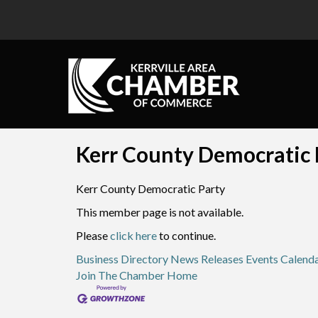
Kerr County Democratic P
Kerr County Democratic Party
This member page is not available.
Please
click here
to continue.
Business Directory
News Releases
Events Calend
Join The Chamber
Home