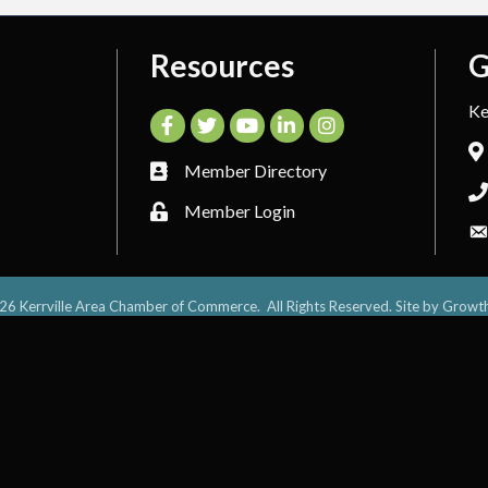
Resources
G
Ke
Facebook
Twitter
YouTube
LinkedIn
Instagram
Member Directory
Member Login
26
Kerrville Area Chamber of Commerce.
All Rights Reserved. Site by
Growt