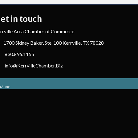
et in touch
rrville Area Chamber of Commerce
1700 Sidney Baker, Ste. 100 Kerrville, TX 78028
830.896.1155
info@KerrvilleChamber.Biz
hZone