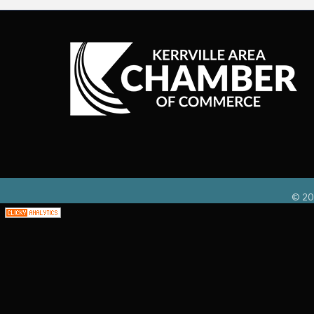
©
20
;