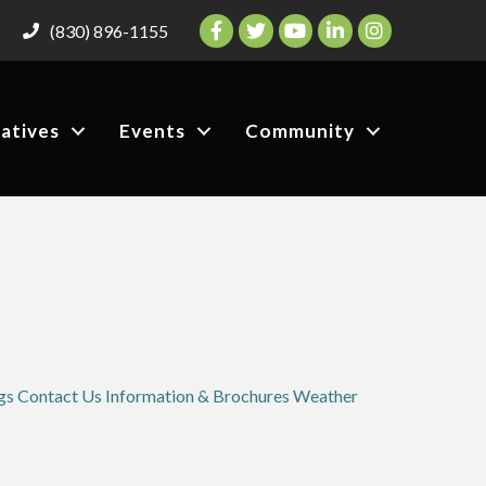
Facebook
Twitter
YouTube
LinkedIn
Instagram
(830) 896-1155
iatives
Events
Community
gs
Contact Us
Information & Brochures
Weather