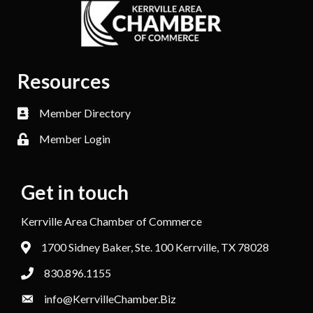
Resources
Member Directory
Member Login
Get in touch
Kerrville Area Chamber of Commerce
1700 Sidney Baker, Ste. 100 Kerrville, TX 78028
830.896.1155
info@KerrvilleChamber.Biz