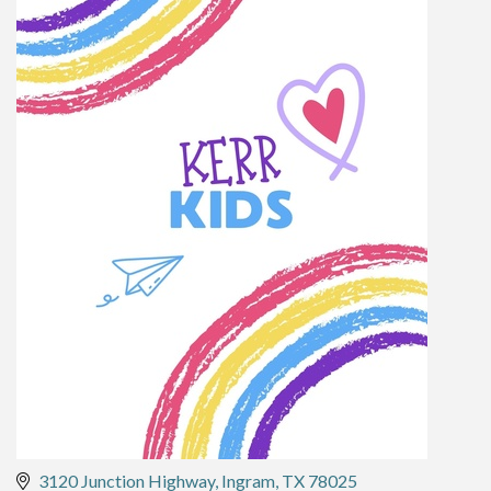
3120 Junction Highway
Ingram
TX
78025