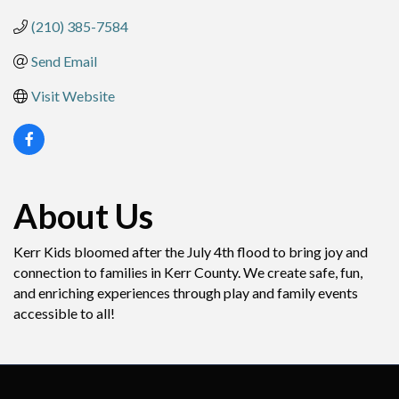
(210) 385-7584
Send Email
Visit Website
About Us
Kerr Kids bloomed after the July 4th flood to bring joy and
connection to families in Kerr County. We create safe, fun,
and enriching experiences through play and family events
accessible to all!