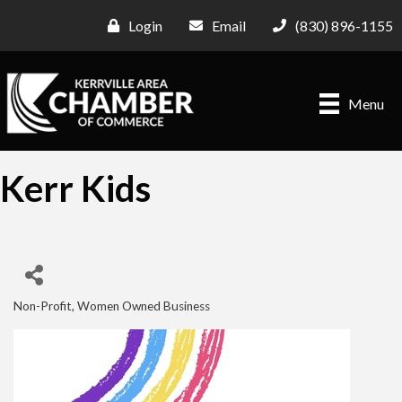
Login
Email
(830) 896-1155
Menu
Kerr Kids
Non-Profit
Women Owned Business
Categories