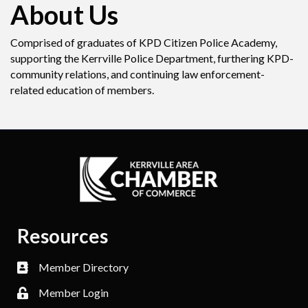
About Us
Comprised of graduates of KPD Citizen Police Academy,
supporting the Kerrville Police Department, furthering KPD-
community relations, and continuing law enforcement-
related education of members.
Resources
Member Directory
Member Login