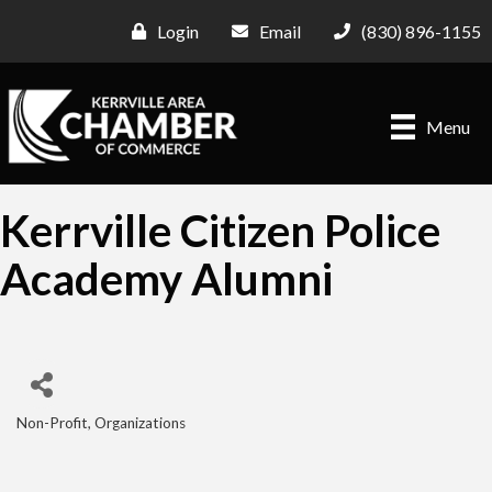
Login
Email
(830) 896-1155
Menu
Kerrville Citizen Police
Academy Alumni
Non-Profit
Organizations
Categories