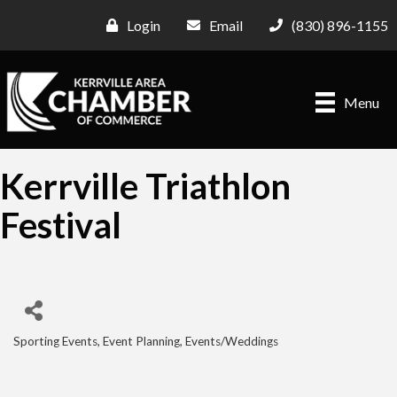
Login
Email
(830) 896-1155
Menu
Kerrville Triathlon
Festival
Sporting Events
Event Planning
Events/Weddings
Categories