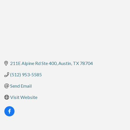
211E Alpine Rd Ste 400
Austin
TX
78704
(512) 953-5585
Send Email
Visit Website