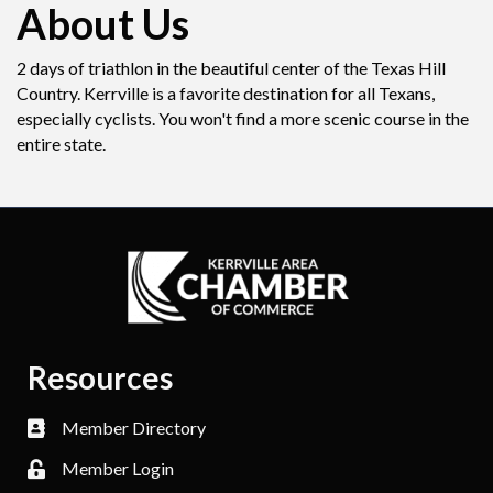
About Us
2 days of triathlon in the beautiful center of the Texas Hill
Country. Kerrville is a favorite destination for all Texans,
especially cyclists. You won't find a more scenic course in the
entire state.
Resources
Member Directory
Member Login