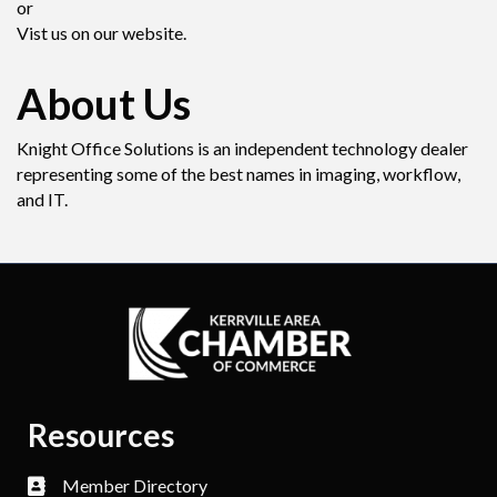
or
Vist us on our website.
About Us
Knight Office Solutions is an independent technology dealer
representing some of the best names in imaging, workflow,
and IT.
Resources
Member Directory