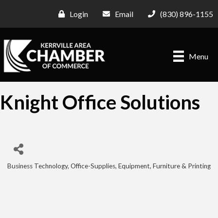
Login
Email
(830) 896-1155
Menu
Knight Office Solutions
Business Technology
Office-Supplies, Equipment, Furniture & Printing
Categories