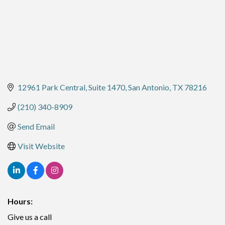
12961 Park Central
Suite 1470
San Antonio
TX
78216
(210) 340-8909
Send Email
Visit Website
Hours:
Give us a call