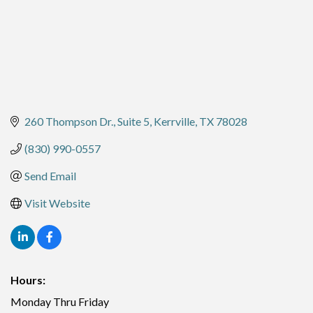
260 Thompson Dr.
Suite 5
Kerrville
TX
78028
(830) 990-0557
Send Email
Visit Website
Hours:
Monday Thru Friday