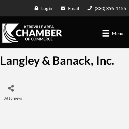
Login
Email
(830) 896-1155
Menu
Langley & Banack, Inc.
Attorneys
Categories