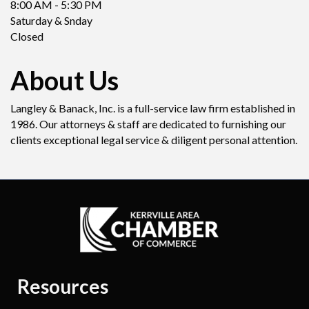
8:00 AM - 5:30 PM
Saturday & Snday
Closed
About Us
Langley & Banack, Inc. is a full-service law firm established in
1986. Our attorneys & staff are dedicated to furnishing our
clients exceptional legal service & diligent personal attention.
Resources