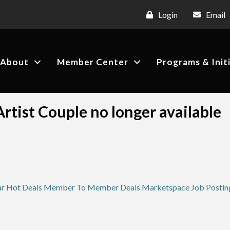
Login
Email
About
Member Center
Programs & Init
rtist Couple no longer available
ar
Hot Deals
Member To Member Deals
Marketspace
Job Postin