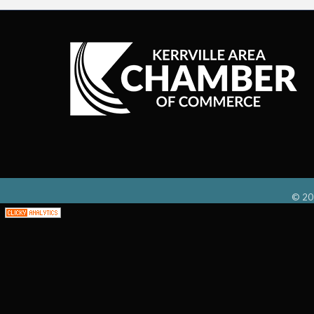
©
20
;