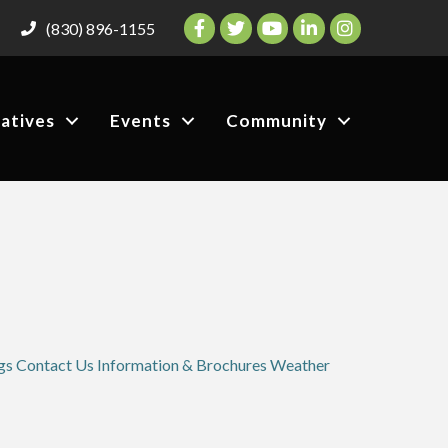
Facebook
Twitter
YouTube
LinkedIn
Instagram
(830) 896-1155
iatives
Events
Community
gs
Contact Us
Information & Brochures
Weather