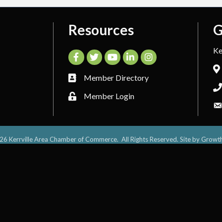
Resources
G
Ke
Facebook
Twitter
YouTube
LinkedIn
Instagram
Member Directory
Member Login
26
Kerrville Area Chamber of Commerce.
All Rights Reserved. Site by
Growt