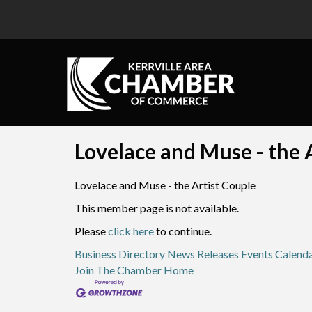
Lovelace and Muse - the A
Lovelace and Muse - the Artist Couple
This member page is not available.
Please
click here
to continue.
Business Directory
News Releases
Events Calend
Join The Chamber
Home