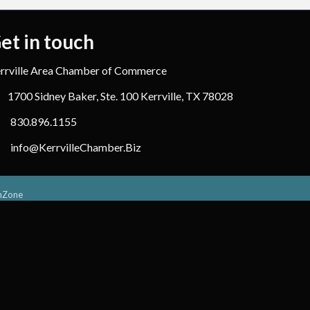
et in touch
rrville Area Chamber of Commerce
1700 Sidney Baker, Ste. 100 Kerrville, TX 78028
830.896.1155
info@KerrvilleChamber.Biz
hZone