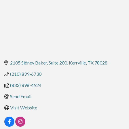
2105 Sidney Baker, Suite 200
Kerrville
TX
78028
(210) 899-6730
(833) 898-4924
Send Email
Visit Website