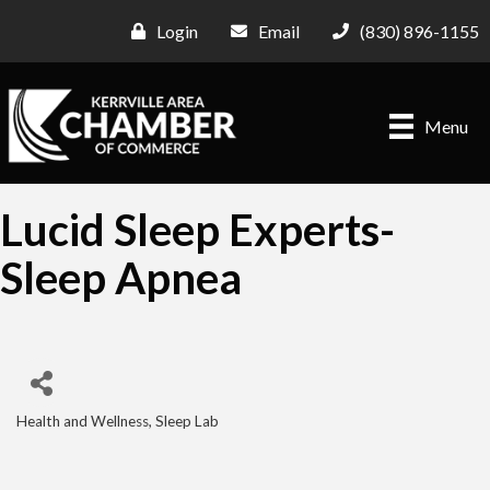
Login
Email
(830) 896-1155
Menu
Lucid Sleep Experts-
Sleep Apnea
Health and Wellness
Sleep Lab
Categories