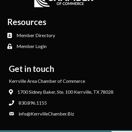
Resources
Member Directory
Member Login
Get in touch
Kerrville Area Chamber of Commerce
1700 Sidney Baker, Ste. 100 Kerrville, TX 78028
830.896.1155
info@KerrvilleChamber.Biz