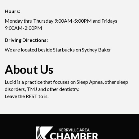
Hours:
Monday thru Thursday 9:00AM-5:00PM and Fridays
9:00AM-2:00PM
Driving Directions:
We are located beside Starbucks on Sydney Baker
About Us
Lucid is a practice that focuses on Sleep Apnea, other sleep
disorders, TMJ and other dentistry.
Leave the REST to is.