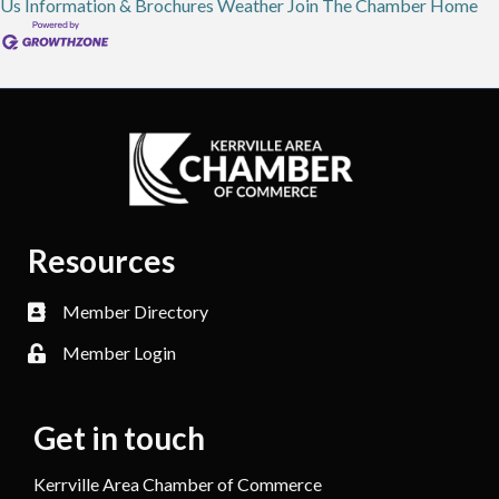
Us
Information & Brochures
Weather
Join The Chamber
Home
Resources
Member Directory
Member Login
Get in touch
Kerrville Area Chamber of Commerce