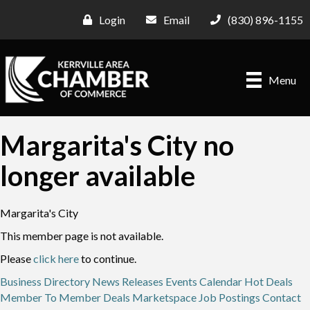
Login
Email
(830) 896-1155
Menu
Margarita's City no
longer available
Margarita's City
This member page is not available.
Please
click here
to continue.
Business Directory
News Releases
Events Calendar
Hot Deals
Member To Member Deals
Marketspace
Job Postings
Contact