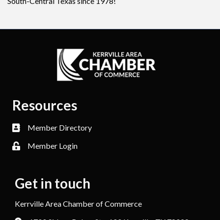
South-Central Texas since 1978!
Resources
Member Directory
Member Login
Get in touch
Kerrville Area Chamber of Commerce