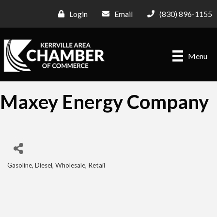
Login
Email
(830) 896-1155
Menu
Maxey Energy Company
Gasoline, Diesel, Wholesale, Retail
Categories