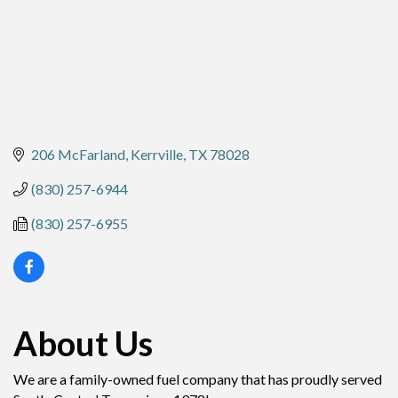
206 McFarland
Kerrville
TX
78028
(830) 257-6944
(830) 257-6955
About Us
We are a family-owned fuel company that has proudly served