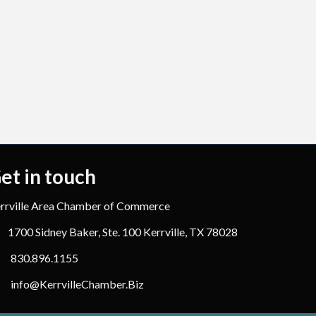
et in touch
rrville Area Chamber of Commerce
1700 Sidney Baker, Ste. 100 Kerrville, TX 78028
830.896.1155
info@KerrvilleChamber.Biz