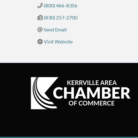
(800) 466-8356
(830) 257-2700
Send Email
Visit Website