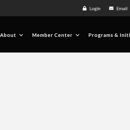
Login
Email
About
Member Center
Programs & Init