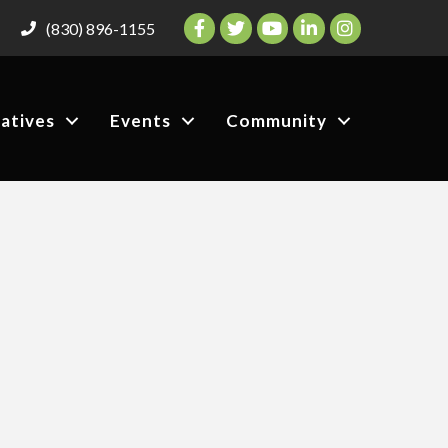
Facebook
Twitter
YouTube
LinkedIn
Instagram
(830) 896-1155
iatives
Events
Community