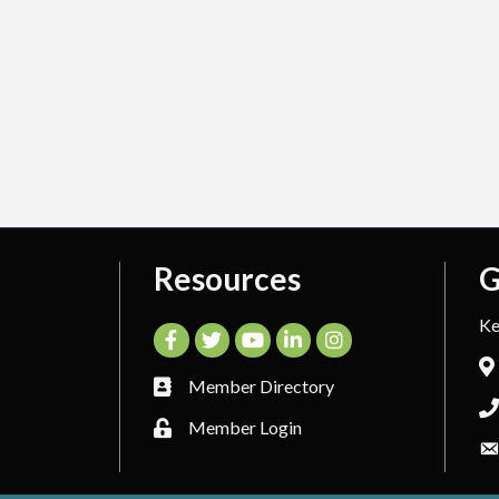
Resources
G
Ke
Facebook
Twitter
YouTube
LinkedIn
Instagram
Member Directory
Member Login