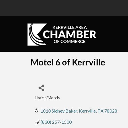
Motel 6 of Kerrville
Hotels/Motels
Categories
1810 Sidney Baker
Kerrville
TX
78028
(830) 257-1500