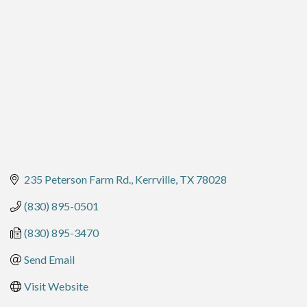
235 Peterson Farm Rd.
Kerrville
TX
78028
(830) 895-0501
(830) 895-3470
Send Email
Visit Website