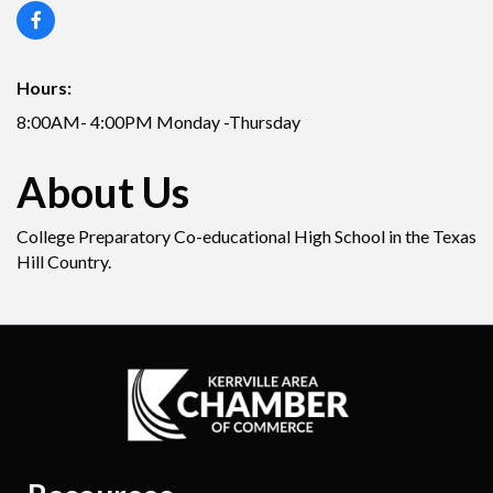
Hours:
8:00AM- 4:00PM Monday -Thursday
About Us
College Preparatory Co-educational High School in the Texas
Hill Country.