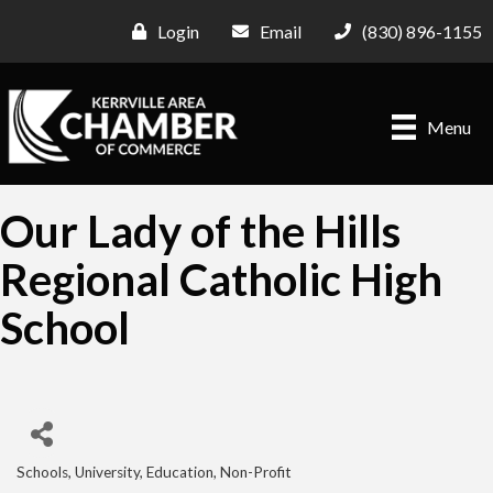
Login
Email
(830) 896-1155
Menu
Our Lady of the Hills
Regional Catholic High
School
Schools, University, Education
Non-Profit
Categories