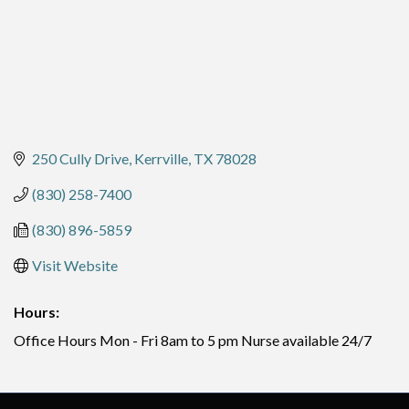
250 Cully Drive
Kerrville
TX
78028
(830) 258-7400
(830) 896-5859
Visit Website
Hours:
Office Hours Mon - Fri 8am to 5 pm Nurse available 24/7