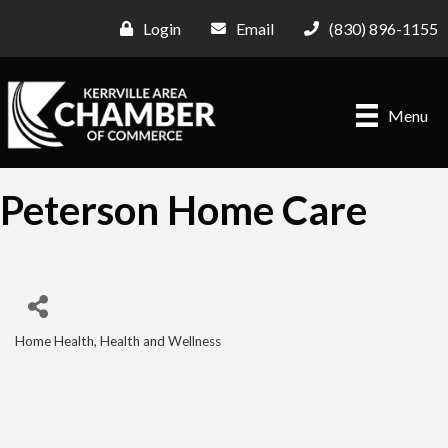
Login
Email
(830) 896-1155
Menu
Peterson Home Care
Home Health
Health and Wellness
Categories