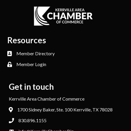
Resources
Member Directory
Member Login
Get in touch
Kerrville Area Chamber of Commerce
1700 Sidney Baker, Ste. 100 Kerrville, TX 78028
830.896.1155