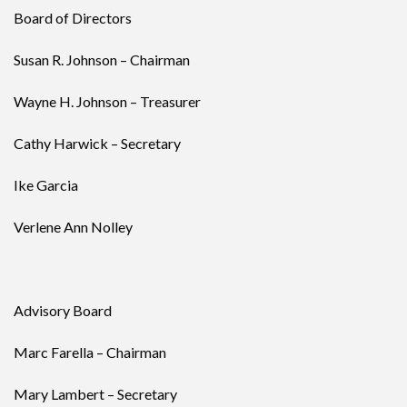
Board of Directors
Susan R. Johnson – Chairman
Wayne H. Johnson – Treasurer
Cathy Harwick – Secretary
Ike Garcia
Verlene Ann Nolley
Advisory Board
Marc Farella – Chairman
Mary Lambert – Secretary