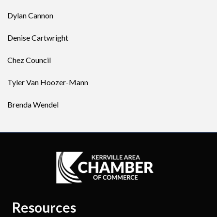
Dylan Cannon
Denise Cartwright
Chez Council
Tyler Van Hoozer-Mann
Brenda Wendel
Resources