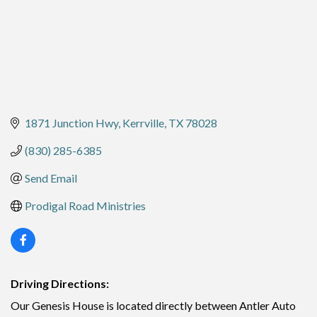
1871 Junction Hwy
Kerrville
TX
78028
(830) 285-6385
Send Email
Prodigal Road Ministries
Driving Directions:
Our Genesis House is located directly between Antler Auto