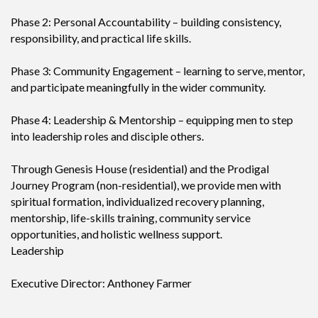
Phase 2: Personal Accountability – building consistency,
responsibility, and practical life skills.
Phase 3: Community Engagement – learning to serve, mentor,
and participate meaningfully in the wider community.
Phase 4: Leadership & Mentorship – equipping men to step
into leadership roles and disciple others.
Through Genesis House (residential) and the Prodigal
Journey Program (non-residential), we provide men with
spiritual formation, individualized recovery planning,
mentorship, life-skills training, community service
opportunities, and holistic wellness support.
Leadership
Executive Director: Anthoney Farmer