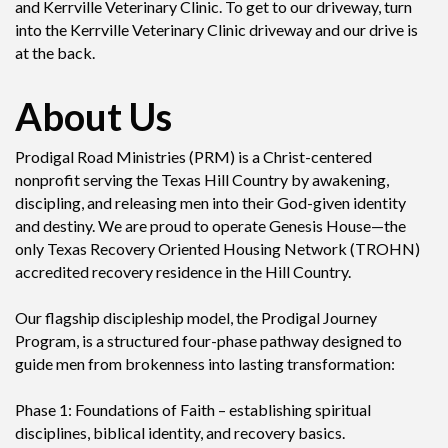
and Kerrville Veterinary Clinic. To get to our driveway, turn
into the Kerrville Veterinary Clinic driveway and our drive is
at the back.
About Us
Prodigal Road Ministries (PRM) is a Christ-centered
nonprofit serving the Texas Hill Country by awakening,
discipling, and releasing men into their God-given identity
and destiny. We are proud to operate Genesis House—the
only Texas Recovery Oriented Housing Network (TROHN)
accredited recovery residence in the Hill Country.
Our flagship discipleship model, the Prodigal Journey
Program, is a structured four-phase pathway designed to
guide men from brokenness into lasting transformation:
Phase 1: Foundations of Faith – establishing spiritual
disciplines, biblical identity, and recovery basics.