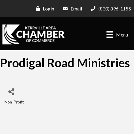
Login
Email
(830) 896-1155
Menu
Prodigal Road Ministries
Non-Profit
Categories