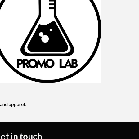
 and apparel.
et in touch