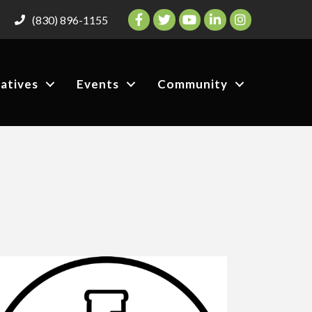
Facebook
Twitter
YouTube
LinkedIn
Instagram
(830) 896-1155
iatives
Events
Community