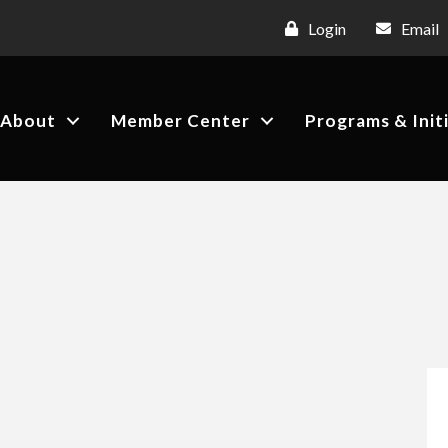
Login
Email
About
Member Center
Programs & Init