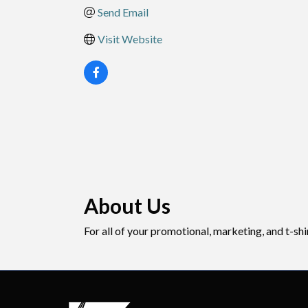
Send Email
Visit Website
About Us
For all of your promotional, marketing, and t-sh