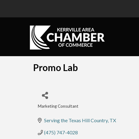
Promo Lab
Marketing Consultant
Categories
Serving the Texas Hill Country
TX
(475) 747-4028