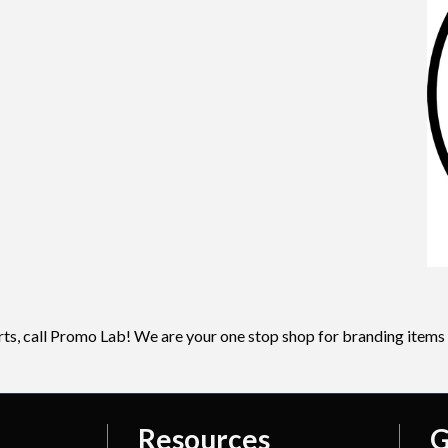
irts, call Promo Lab! We are your one stop shop for branding items
Resources
G