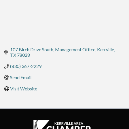
107 Birch Drive South
Management Office
Kerrville
TX
78028
(830) 367-2229
Send Email
Visit Website