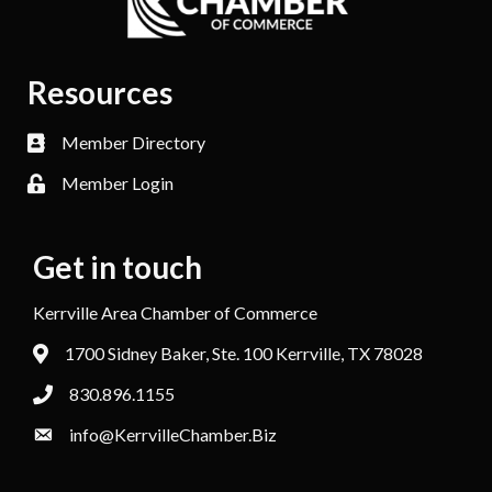
Resources
Member Directory
Member Login
Get in touch
Kerrville Area Chamber of Commerce
1700 Sidney Baker, Ste. 100 Kerrville, TX 78028
830.896.1155
info@KerrvilleChamber.Biz