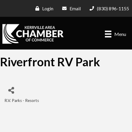
Login
Email
(830) 896-1155
Menu
Riverfront RV Park
R.V. Parks - Resorts
Categories