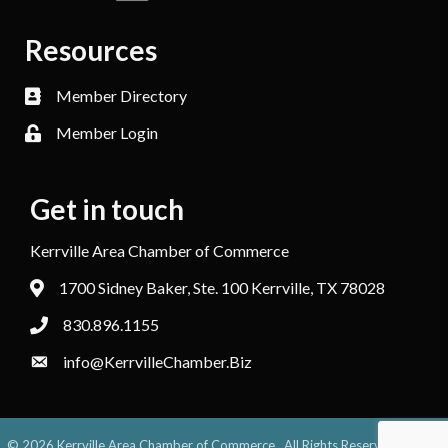
Resources
Member Directory
Member Login
Get in touch
Kerrville Area Chamber of Commerce
1700 Sidney Baker, Ste. 100 Kerrville, TX 78028
830.896.1155
info@KerrvilleChamber.Biz
©
2026
Kerrville Area Chamber of Commerce.
All Rights Reserved. Site by