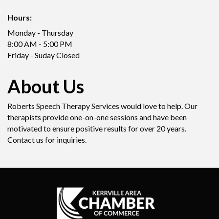
Hours:
Monday - Thursday
8:00 AM - 5:00 PM
Friday - Suday Closed
About Us
Roberts Speech Therapy Services would love to help. Our
therapists provide one-on-one sessions and have been
motivated to ensure positive results for over 20 years.
Contact us for inquiries.