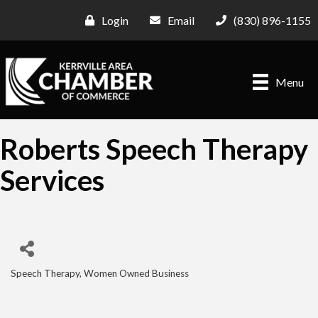
Login
Email
(830) 896-1155
Menu
Roberts Speech Therapy
Services
Speech Therapy
Women Owned Business
Categories