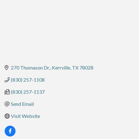
270 Thomason Dr.
Kerrville
TX
78028
(830) 257-1108
(830) 257-1137
Send Email
Visit Website