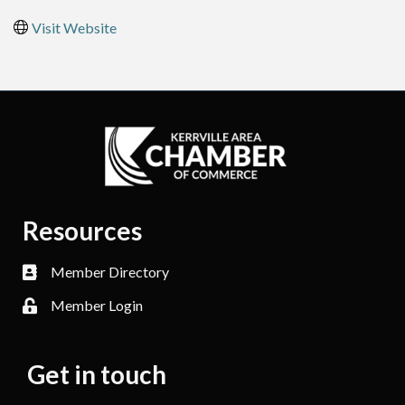
Visit Website
Resources
Member Directory
Member Login
Get in touch