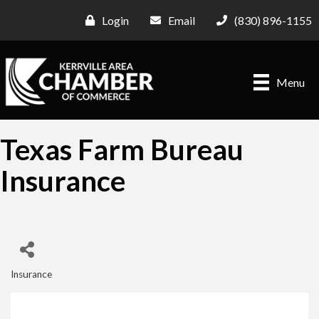
Login
Email
(830) 896-1155
Menu
Texas Farm Bureau
Insurance
Insurance
Categories