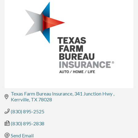
Texas Farm Bureau Insurance
341 Junction Hwy 
Kerrville
TX
78028
(830) 895-2525
(830) 895-2838
Send Email