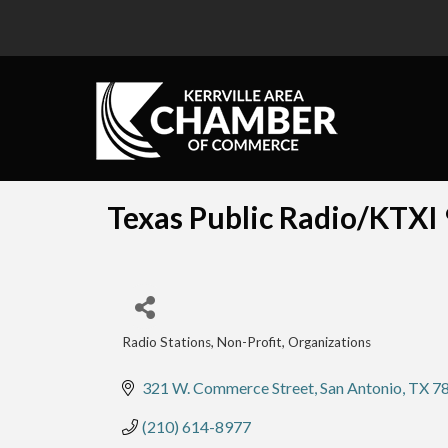
Texas Public Radio/KTXI
Radio Stations
Non-Profit
Organizations
Categories
321 W. Commerce Street
San Antonio
TX
7
(210) 614-8977