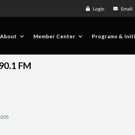
Login
Email
About
Member Center
Programs & Init
 90.1 FM
8205