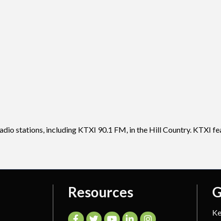
adio stations, including KTXI 90.1 FM, in the Hill Country. KTXI f
Resources
G
Ke
Facebook
Twitter
YouTube
LinkedIn
Instagram