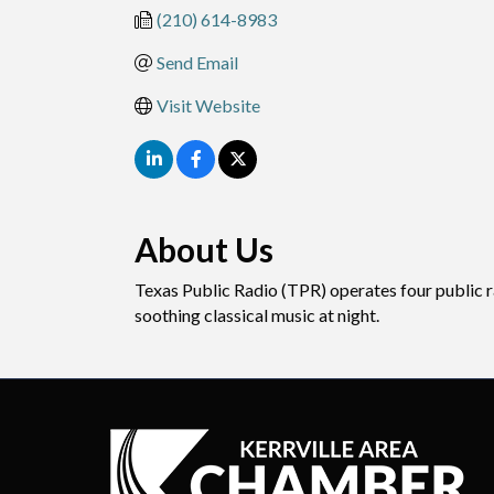
(210) 614-8983
Send Email
Visit Website
About Us
Texas Public Radio (TPR) operates four public r
soothing classical music at night.