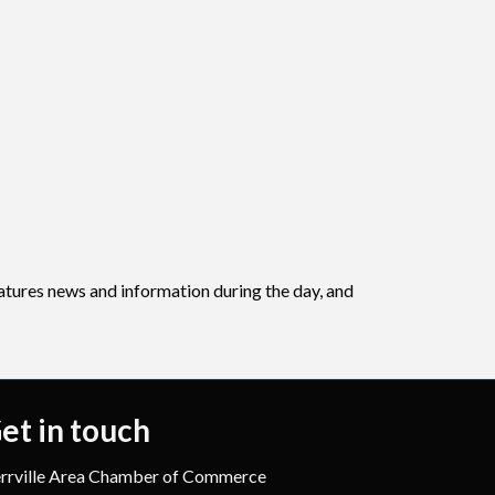
eatures news and information during the day, and
et in touch
rrville Area Chamber of Commerce