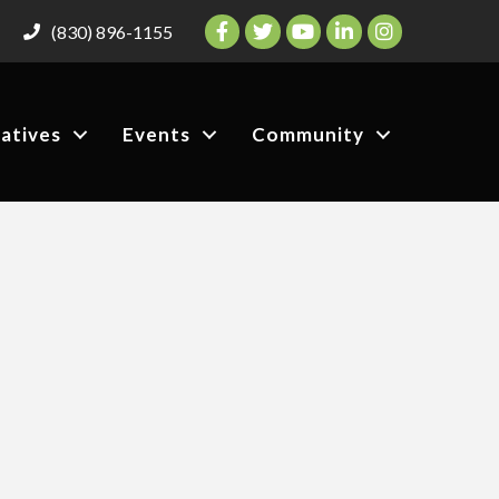
Facebook
Twitter
YouTube
LinkedIn
Instagram
(830) 896-1155
iatives
Events
Community