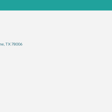
ne
TX
78006