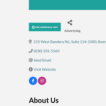
Advertising
Categories
215 West Bandera Rd.
Suite 114-1000
Boer
(830) 331-5560
Send Email
Visit Website
About Us