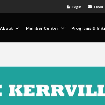
Login
Email
About
Member Center
Programs & Init