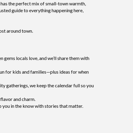
own has the perfect mix of small-town warmth,
rusted guide to everything happening here,
most around town.
 gems locals love, and we’ll share them with
fun for kids and families—plus ideas for when
ty gatherings, we keep the calendar full so you
 flavor and charm.
p you in the know with stories that matter.