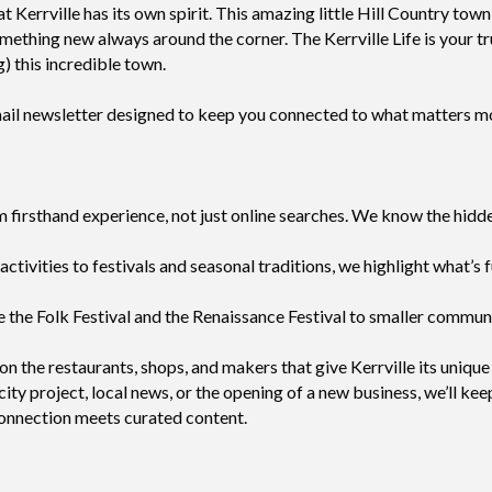
hat Kerrville has its own spirit. This amazing little Hill Country t
mething new always around the corner. The Kerrville Life is your t
g) this incredible town.
email newsletter designed to keep you connected to what matters 
irsthand experience, not just online searches. We know the hidden
ctivities to festivals and seasonal traditions, we highlight what’s 
 the Folk Festival and the Renaissance Festival to smaller communi
on the restaurants, shops, and makers that give Kerrville its unique
ty project, local news, or the opening of a new business, we’ll kee
connection meets curated content.