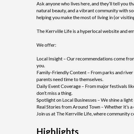
Ask anyone who lives here, and they’ll tell you t
natural beauty, and a vibrant community with so
helping you make the most of living in (or visitin
The Kerrville Life is a hyperlocal website and 
We offer:
Local Insight – Our recommendations come from f
you.
Family-Friendly Content – From parks and river a
parents need time to themselves.
Daily Event Coverage – From major festivals like
don’t miss a thing.
Spotlight on Local Businesses – We shine a light 
Real Stories from Around Town – Whether it’s a ci
Join us at The Kerrville Life, where community 
Highlights