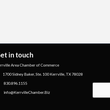
et in touch
rrville Area Chamber of Commerce
1700 Sidney Baker, Ste. 100 Kerrville, TX 78028
830.896.1155
info@KerrvilleChamber.Biz
hZone