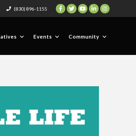
Facebook
Twitter
YouTube
LinkedIn
Instagram
(830) 896-1155
iatives
Events
Community