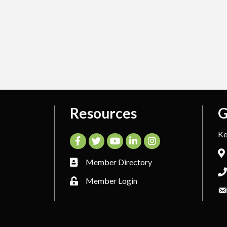
Resources
G
Ke
Facebook
Twitter
YouTube
LinkedIn
Instagram
Member Directory
Member Login
26
Kerrville Area Chamber of Commerce.
All Rights Reserved. Site by
Growt