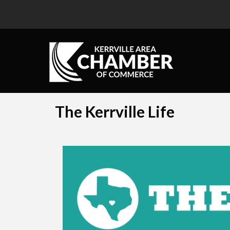
The Kerrville Life