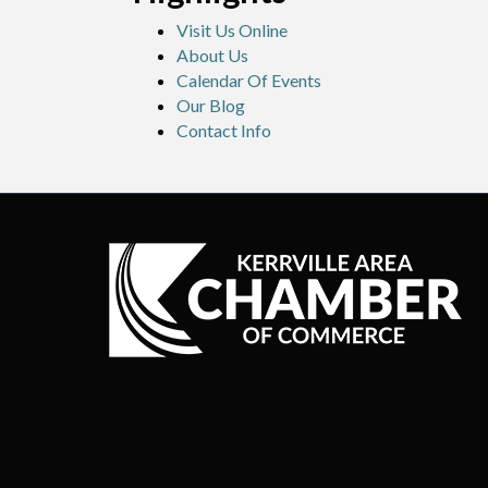
Visit Us Online
About Us
Calendar Of Events
Our Blog
Contact Info
©
20