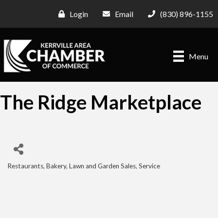
Login
Email
(830) 896-1155
Menu
The Ridge Marketplace
Restaurants
Bakery
Lawn and Garden Sales, Service
Categories