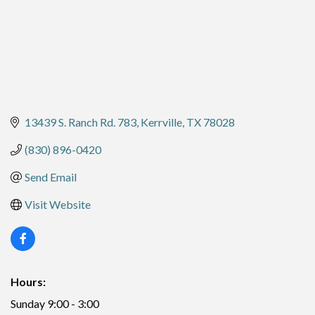
13439 S. Ranch Rd. 783
Kerrville
TX
78028
(830) 896-0420
Send Email
Visit Website
Hours:
Sunday 9:00 - 3:00