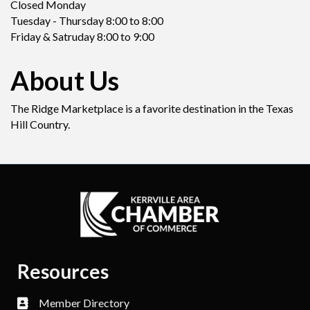
Closed Monday
Tuesday - Thursday 8:00 to 8:00
Friday & Satruday 8:00 to 9:00
About Us
The Ridge Marketplace is a favorite destination in the Texas
Hill Country.
Resources
Member Directory