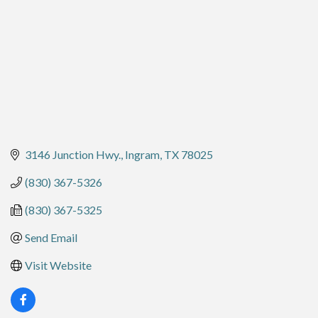
3146 Junction Hwy.
Ingram
TX
78025
(830) 367-5326
(830) 367-5325
Send Email
Visit Website