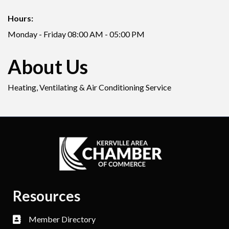
Hours:
Monday - Friday 08:00 AM - 05:00 PM
About Us
Heating, Ventilating & Air Conditioning Service
Resources
Member Directory