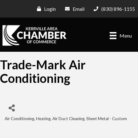
Login
Email
(830) 896-1155
Menu
Trade-Mark Air
Conditioning
Air Conditioning, Heating
Air Duct Cleaning
Sheet Metal - Custom
Categories