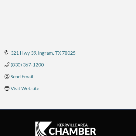
321 Hwy 39
Ingram
TX
78025
(830) 367-1200
Send Email
Visit Website