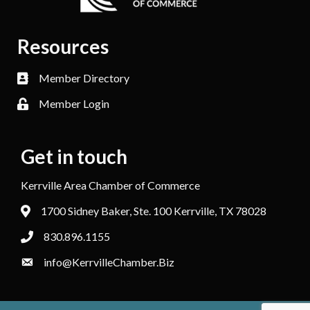
Resources
Member Directory
Member Login
Get in touch
Kerrville Area Chamber of Commerce
1700 Sidney Baker, Ste. 100 Kerrville, TX 78028
830.896.1155
info@KerrvilleChamber.Biz