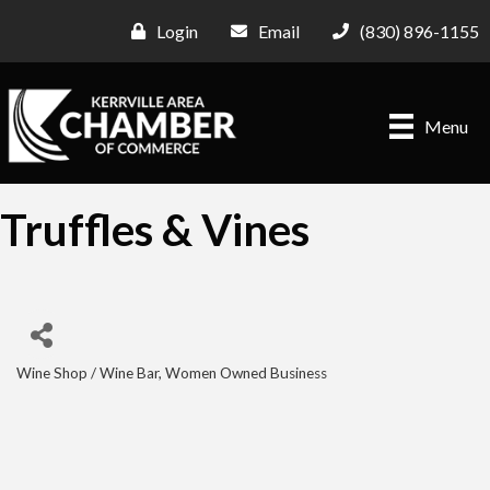
Login
Email
(830) 896-1155
Menu
Truffles & Vines
Wine Shop / Wine Bar
Women Owned Business
Categories