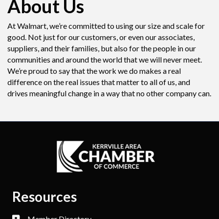
About Us
At Walmart, we’re committed to using our size and scale for
good. Not just for our customers, or even our associates,
suppliers, and their families, but also for the people in our
communities and around the world that we will never meet.
We’re proud to say that the work we do makes a real
difference on the real issues that matter to all of us, and
drives meaningful change in a way that no other company can.
Resources
Member Directory