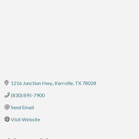
Categories
1216 Junction Hwy.
Kerrville
TX
78028
(830) 895-7900
Send Email
Visit Website