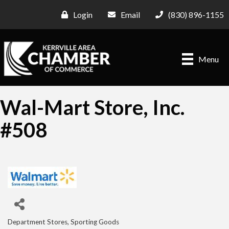
Login
Email
(830) 896-1155
Menu
Wal-Mart Store, Inc.
#508
Department Stores
Sporting Goods