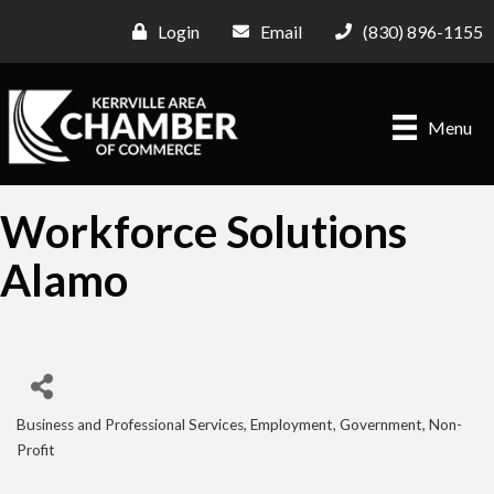
Login
Email
(830) 896-1155
Menu
Workforce Solutions
Alamo
Business and Professional Services
Employment
Government
Non-
Categories
Profit