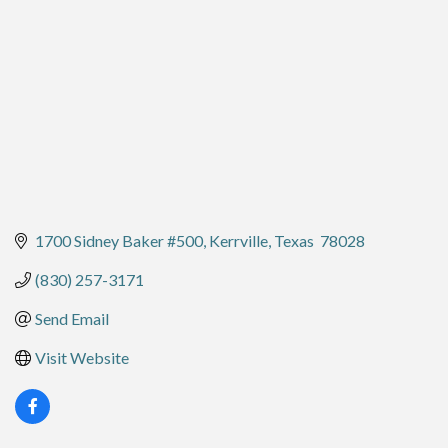
1700 Sidney Baker #500
Kerrville
Texas 
78028
(830) 257-3171
Send Email
Visit Website