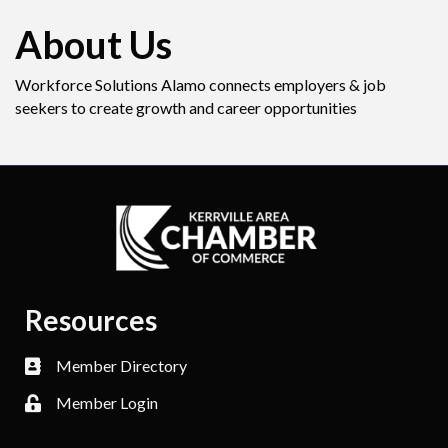
About Us
Workforce Solutions Alamo connects employers & job
seekers to create growth and career opportunities
Resources
Member Directory
Member Login