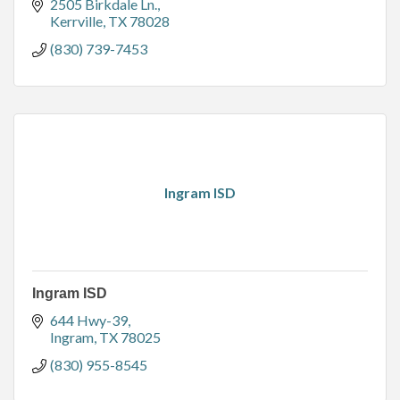
2505 Birkdale Ln.
Kerrville
TX
78028
(830) 739-7453
Ingram ISD
Ingram ISD
644 Hwy-39
Ingram
TX
78025
(830) 955-8545