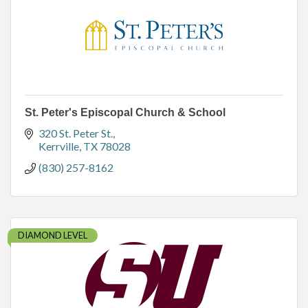
St. Peter's Episcopal Church & School
320 St. Peter St.
Kerrville
TX
78028
(830) 257-8162
DIAMOND LEVEL