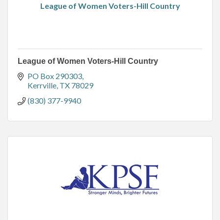
League of Women Voters-Hill Country
League of Women Voters-Hill Country
PO Box 290303
Kerrville
TX
78029
(830) 377-9940