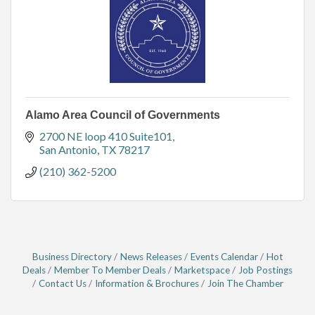
Alamo Area Council of Governments
2700 NE loop 410 Suite101
San Antonio
TX
78217
(210) 362-5200
Business Directory
News Releases
Events Calendar
Hot
Deals
Member To Member Deals
Marketspace
Job Postings
Contact Us
Information & Brochures
Join The Chamber