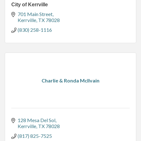
City of Kerrville
701 Main Street
Kerrville
TX
78028
(830) 258-1116
Charlie & Ronda McIlvain
128 Mesa Del Sol
Kerrville
TX
78028
(817) 825-7525