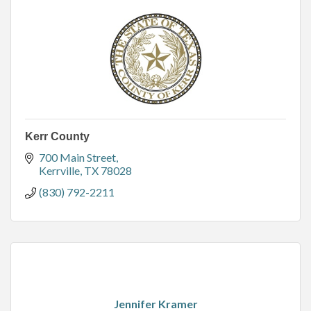
Kerr County
700 Main Street
Kerrville
TX
78028
(830) 792-2211
Jennifer Kramer