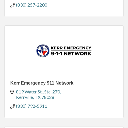
(830) 257-2200
Kerr Emergency 911 Network
819 Water St., Ste. 270
Kerrville
TX
78028
(830) 792-5911