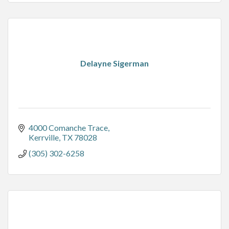
Delayne Sigerman
4000 Comanche Trace
Kerrville
TX
78028
(305) 302-6258