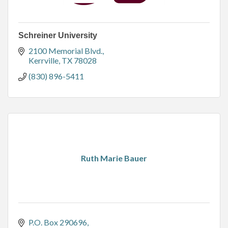
Schreiner University
2100 Memorial Blvd.
Kerrville
TX
78028
(830) 896-5411
Ruth Marie Bauer
P.O. Box 290696