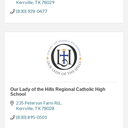
Kerrville
TX
78029
(830) 928-0477
Our Lady of the Hills Regional Catholic High
School
235 Peterson Farm Rd.
Kerrville
TX
78028
(830) 895-0501