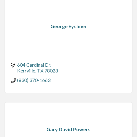
George Eychner
604 Cardinal Dr
Kerrville
TX
78028
(830) 370-1663
Gary David Powers