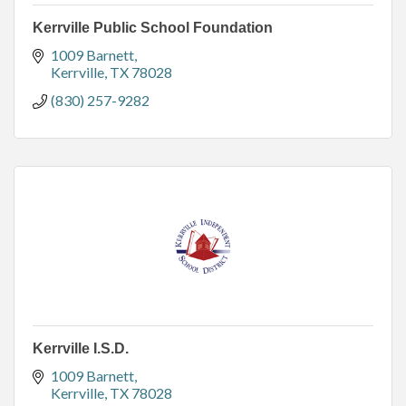
Kerrville Public School Foundation
1009 Barnett
Kerrville
TX
78028
(830) 257-9282
Kerrville I.S.D.
1009 Barnett
Kerrville
TX
78028