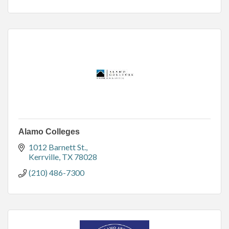
Alamo Colleges
1012 Barnett St.
Kerrville
TX
78028
(210) 486-7300