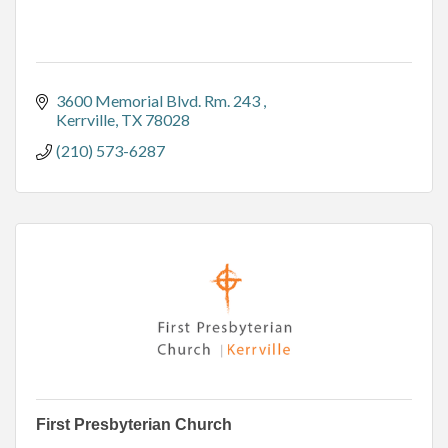
3600 Memorial Blvd. Rm. 243 
Kerrville
TX
78028
(210) 573-6287
First Presbyterian Church