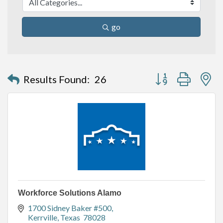
go
Button group with n
Results Found:
26
Workforce Solutions Alamo
1700 Sidney Baker #500
Kerrville
Texas 
78028