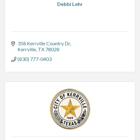
Debbi Lehr
358 Kerrville Country Dr
Kerrville
TX
78028
(830) 777-0403