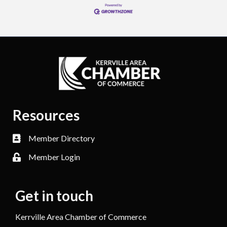
Resources
Member Directory
Member Login
Get in touch
Kerrville Area Chamber of Commerce