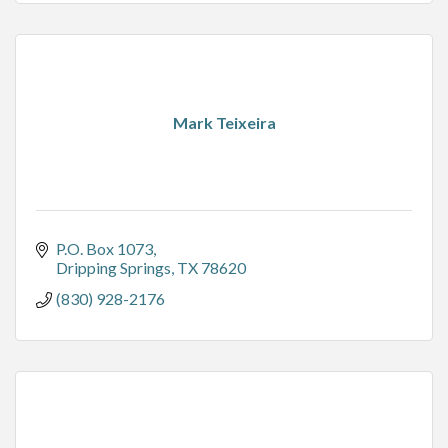
Mark Teixeira
P.O. Box 1073
Dripping Springs
TX
78620
(830) 928-2176