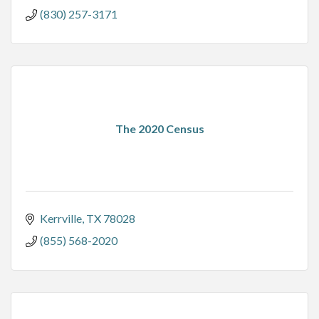
(830) 257-3171
The 2020 Census
Kerrville
TX
78028
(855) 568-2020