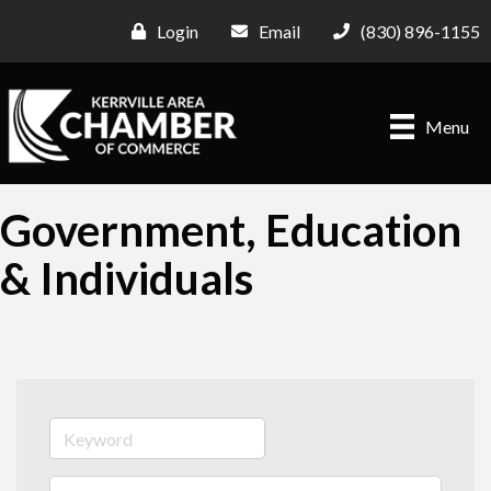
Login
Email
(830) 896-1155
Menu
Government, Education
& Individuals