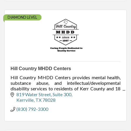
DIAMOND LEVEL
Hill Country MHDD Centers
Hill Country MHDD Centers provides mental health,
substance abuse, and intellectual/developmental
disability services to residents of Kerr County and 18
other surrounding counties.
819 Water Street
Suite 300
Kerrville
TX
78028
(830) 792-3300