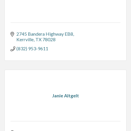
2745 Bandera Highway EB8
Kerrville
TX
78028
(832) 953-9611
Janie Altgelt