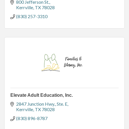
800 Jefferson St.
Kerrville
TX
78028
(830) 257-3310
Elevate Adult Education, Inc.
2847 Junction Hwy.
Ste. E
Kerrville
TX
78028
(830) 896-8787