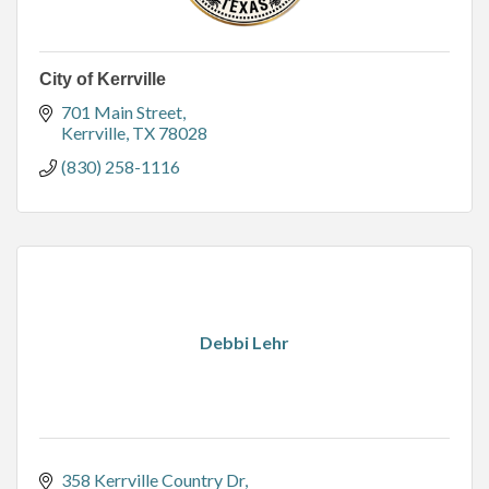
City of Kerrville
701 Main Street
Kerrville
TX
78028
(830) 258-1116
Debbi Lehr
358 Kerrville Country Dr