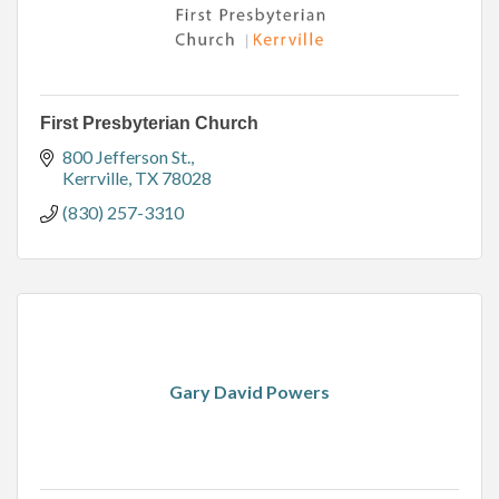
First Presbyterian Church
800 Jefferson St.
Kerrville
TX
78028
(830) 257-3310
Gary David Powers