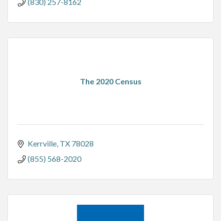
(830) 257-8162
The 2020 Census
Kerrville
TX
78028
(855) 568-2020