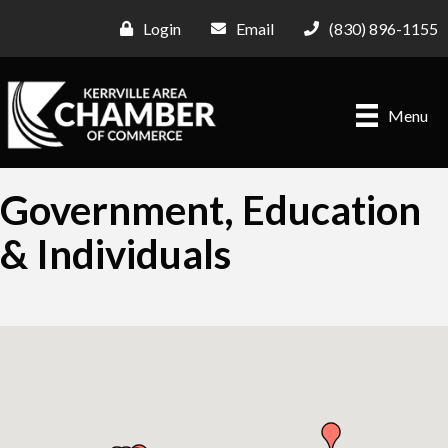
Login
Email
(830) 896-1155
Menu
Government, Education
& Individuals