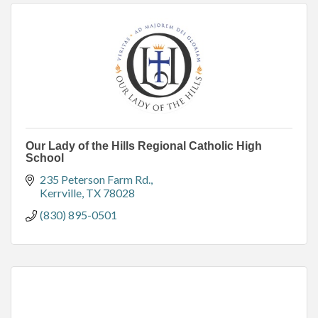
Our Lady of the Hills Regional Catholic High
School
235 Peterson Farm Rd.
Kerrville
TX
78028
(830) 895-0501