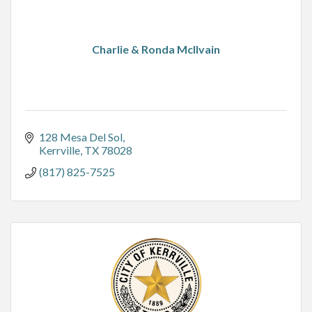
Charlie & Ronda McIlvain
128 Mesa Del Sol
Kerrville
TX
78028
(817) 825-7525