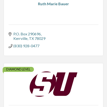
Ruth Marie Bauer
P.O. Box 290696
Kerrville
TX
78029
(830) 928-0477
DIAMOND LEVEL