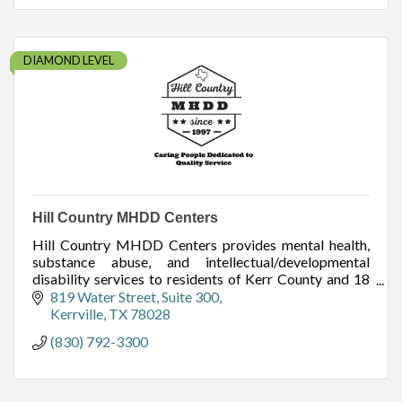
DIAMOND LEVEL
Hill Country MHDD Centers
Hill Country MHDD Centers provides mental health,
substance abuse, and intellectual/developmental
disability services to residents of Kerr County and 18
other surrounding counties.
819 Water Street
Suite 300
Kerrville
TX
78028
(830) 792-3300