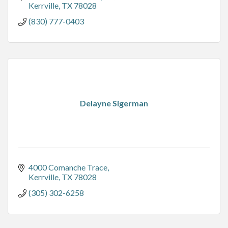
Kerrville
TX
78028
(830) 777-0403
Delayne Sigerman
4000 Comanche Trace
Kerrville
TX
78028
(305) 302-6258