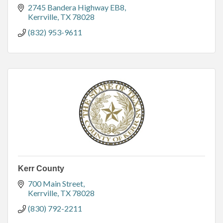
2745 Bandera Highway EB8
Kerrville
TX
78028
(832) 953-9611
Kerr County
700 Main Street
Kerrville
TX
78028
(830) 792-2211