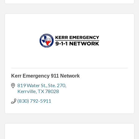
Kerr Emergency 911 Network
819 Water St., Ste. 270
Kerrville
TX
78028
(830) 792-5911