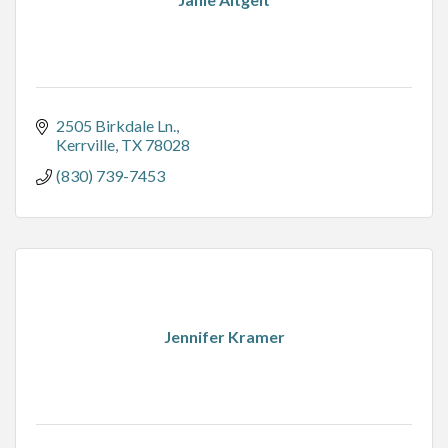
2505 Birkdale Ln.
Kerrville
TX
78028
(830) 739-7453
Jennifer Kramer