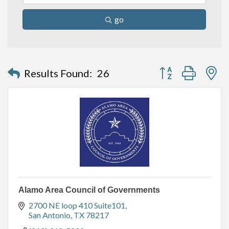
go
Button group with n
Results Found:
26
Alamo Area Council of Governments
2700 NE loop 410 Suite101
San Antonio
TX
78217