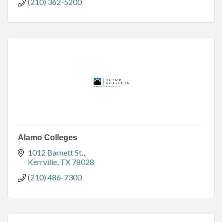
(210) 362-5200
Alamo Colleges
1012 Barnett St.
Kerrville
TX
78028
(210) 486-7300