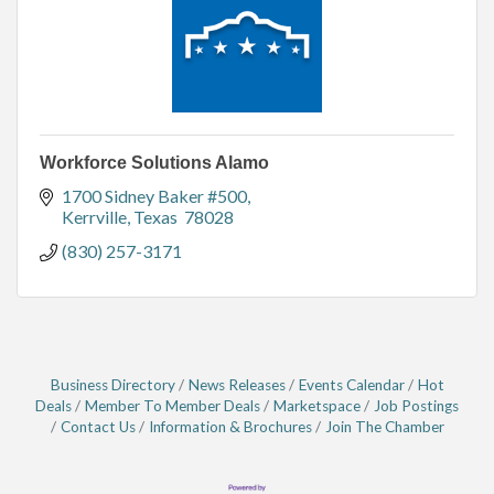
Workforce Solutions Alamo
1700 Sidney Baker #500
Kerrville
Texas 
78028
(830) 257-3171
Business Directory
News Releases
Events Calendar
Hot
Deals
Member To Member Deals
Marketspace
Job Postings
Contact Us
Information & Brochures
Join The Chamber