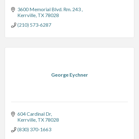
3600 Memorial Blvd. Rm. 243 
Kerrville
TX
78028
(210) 573-6287
George Eychner
604 Cardinal Dr
Kerrville
TX
78028
(830) 370-1663