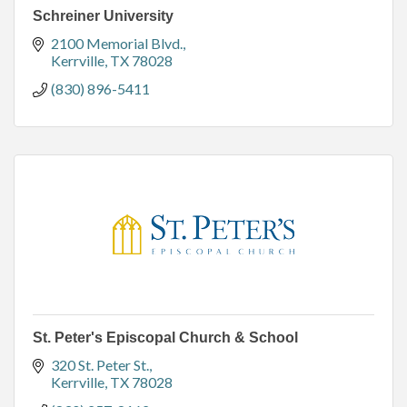
Schreiner University
2100 Memorial Blvd.
Kerrville
TX
78028
(830) 896-5411
St. Peter's Episcopal Church & School
320 St. Peter St.
Kerrville
TX
78028