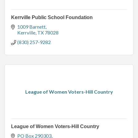
Kerrville Public School Foundation
1009 Barnett
Kerrville
TX
78028
(830) 257-9282
League of Women Voters-Hill Country
League of Women Voters-Hill Country
PO Box 290303