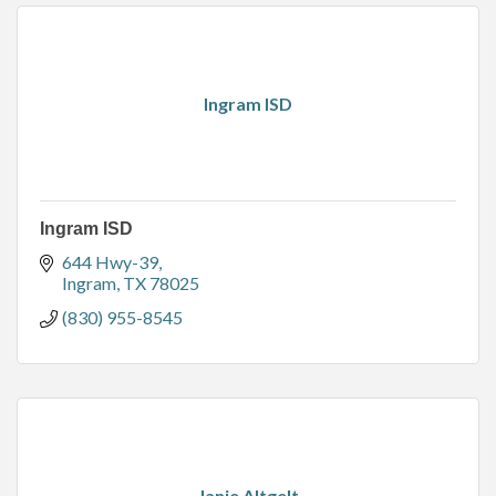
Ingram ISD
Ingram ISD
644 Hwy-39
Ingram
TX
78025
(830) 955-8545
Janie Altgelt