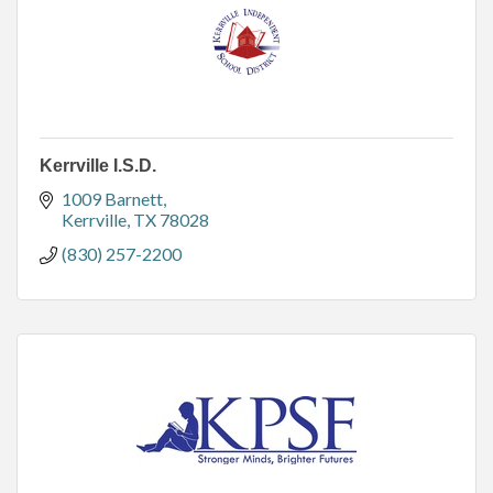
Kerrville I.S.D.
1009 Barnett
Kerrville
TX
78028
(830) 257-2200