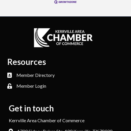
Resources
Member Directory
Member Login
Get in touch
Kerrville Area Chamber of Commerce