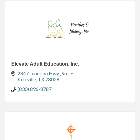
Elevate Adult Education, Inc.
2847 Junction Hwy.
Ste. E
Kerrville
TX
78028
(830) 896-8787