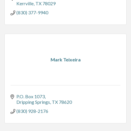
Kerrville
TX
78029
(830) 377-9940
Mark Teixeira
P.O. Box 1073
Dripping Springs
TX
78620
(830) 928-2176