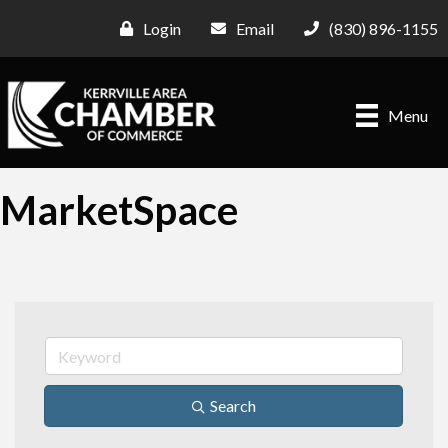
Login
Email
(830) 896-1155
Menu
MarketSpace
Search