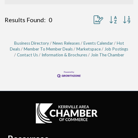
Button group with ne
Results Found:
0
Business Directory
News Releases
Events Calendar
Hot
Deals
Member To Member Deals
Marketspace
Job Postings
Contact Us
Information & Brochures
Join The Chamber