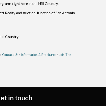
grams right here in the Hill Country.
t Realty and Auction, Kinetico of San Antonio
Hill Country!
Contact Us
Information & Brochures
Join The
et in touch