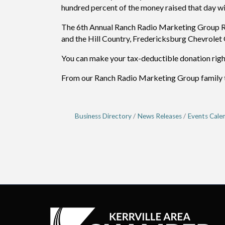
hundred percent of the money raised that day wil
The 6th Annual Ranch Radio Marketing Group Rad
and the Hill Country, Fredericksburg Chevrole
You can make your tax-deductible donation rig
From our Ranch Radio Marketing Group family to 
Business Directory
News Releases
Events Cale