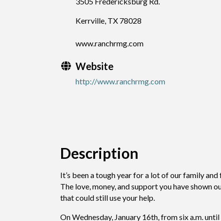
3505 Fredericksburg Rd.
Kerrville, TX 78028
www.ranchrmg.com
Website
http://www.ranchrmg.com
Description
It’s been a tough year for a lot of our family and
The love, money, and support you have shown our 
that could still use your help.
On Wednesday, January 16th, from six a.m. until 