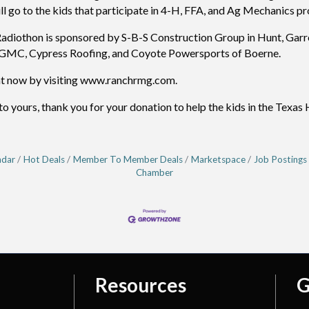
l go to the kids that participate in 4-H, FFA, and Ag Mechanics pro
iothon is sponsored by S-B-S Construction Group in Hunt, Garret
t GMC, Cypress Roofing, and Coyote Powersports of Boerne.
ht now by visiting www.ranchrmg.com.
yours, thank you for your donation to help the kids in the Texas 
ndar
Hot Deals
Member To Member Deals
Marketspace
Job Postings
Chamber
Resources
G