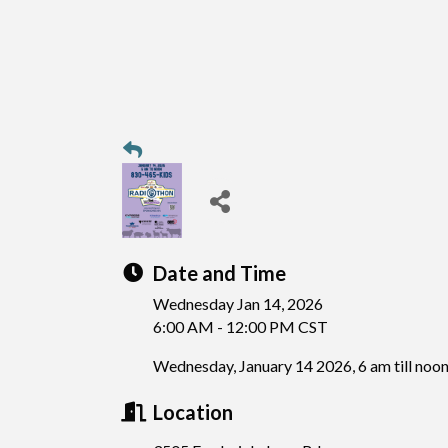
Date and Time
Wednesday Jan 14, 2026
6:00 AM - 12:00 PM CST
Wednesday, January 14 2026, 6 am till noo
Location