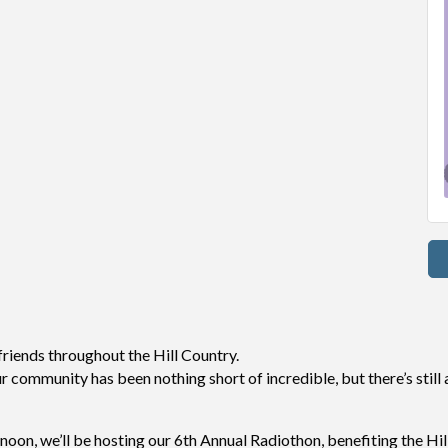
 friends throughout the Hill Country.
community has been nothing short of incredible, but there’s still a
noon, we’ll be hosting our 6th Annual Radiothon, benefiting the Hi