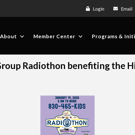
Login
Email
About
Member Center
Programs & Init
oup Radiothon benefiting the Hi