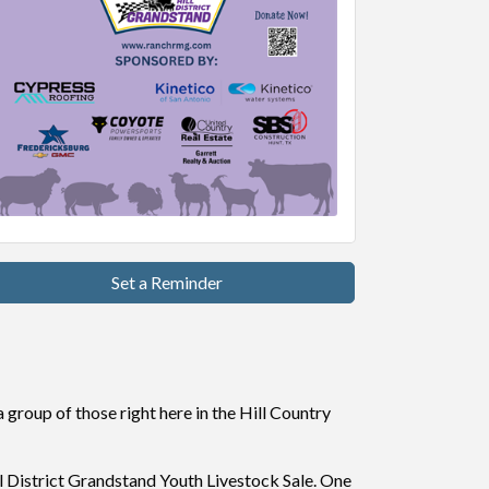
Set a Reminder
 group of those right here in the Hill Country
ll District Grandstand Youth Livestock Sale. One