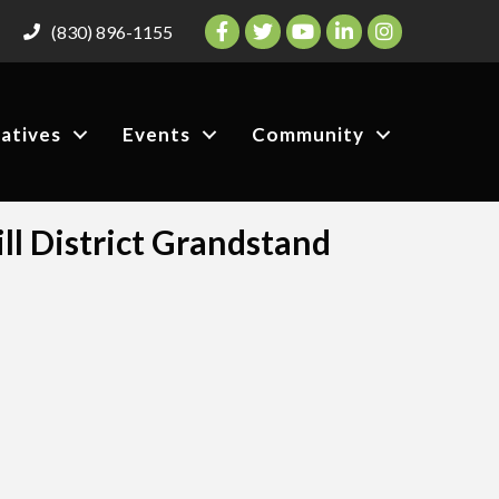
Facebook
Twitter
YouTube
LinkedIn
Instagram
(830) 896-1155
iatives
Events
Community
ll District Grandstand