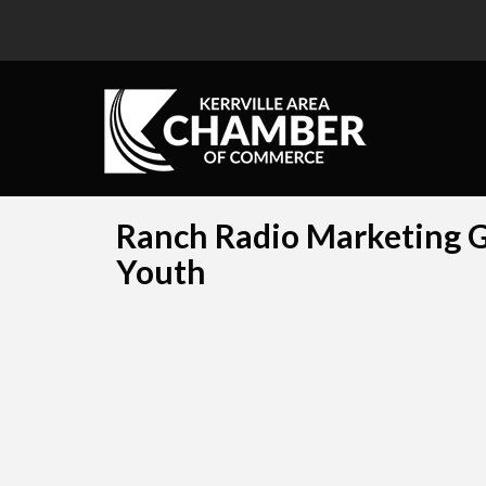
Ranch Radio Marketing Gr
Youth