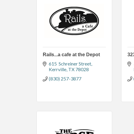
Rails...a cafe at the Depot
32
615  Schreiner Street
Kerrville
TX
78028
(830) 257-3877