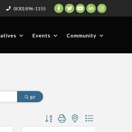
Facebook
Twitter
YouTube
LinkedIn
Instagram
(830) 896-1155
iatives
Events
Community
go
Button group with nested dropdown