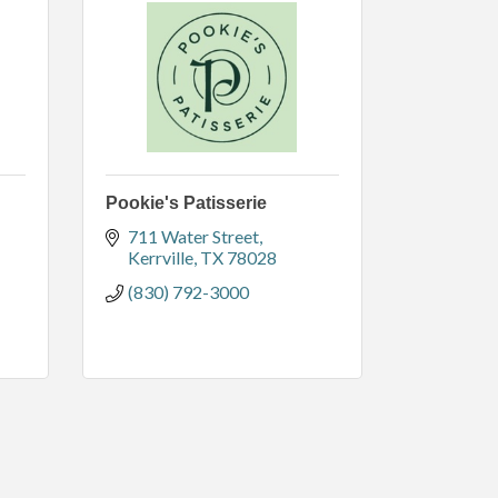
Pookie's Patisserie
711 Water Street
Kerrville
TX
78028
(830) 792-3000