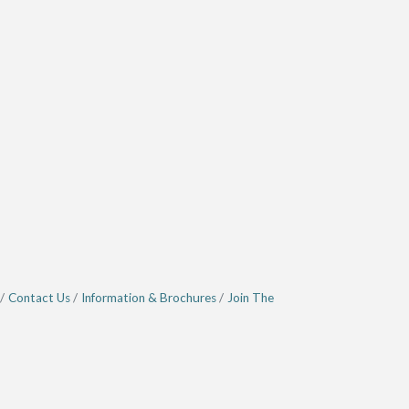
Contact Us
Information & Brochures
Join The