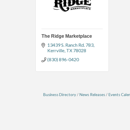
The Ridge Marketplace
13439 S. Ranch Rd. 783
Kerrville
TX
78028
(830) 896-0420
Business Directory
News Releases
Events Cale