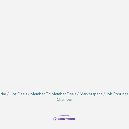
ndar
Hot Deals
Member To Member Deals
Marketspace
Job Postings
Chamber