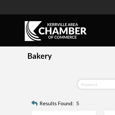
Bakery
Results Found:
5