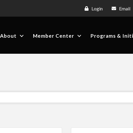
Login
Email
About
Member Center
Programs & Init