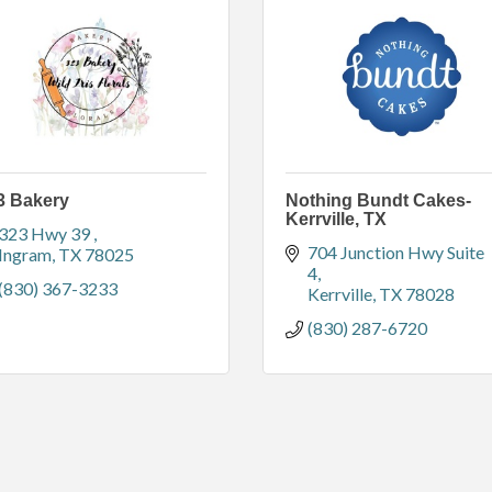
3 Bakery
Nothing Bundt Cakes-
Kerrville, TX
323 Hwy 39 
704 Junction Hwy Suite 
Ingram
TX
78025
4
(830) 367-3233
Kerrville
TX
78028
(830) 287-6720